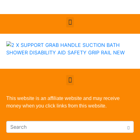
This website is an affiliate website and may receive
money when you click links from this website.