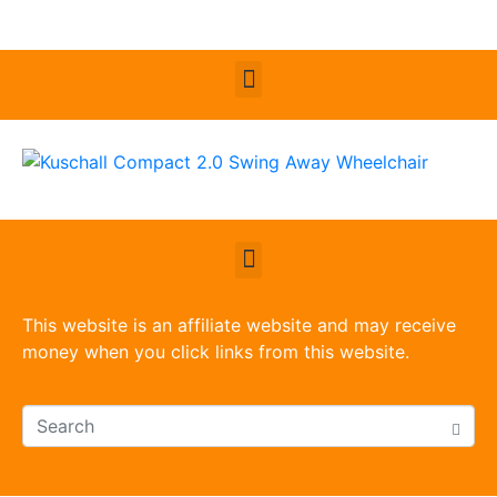
This website is an affiliate website and may receive
money when you click links from this website.