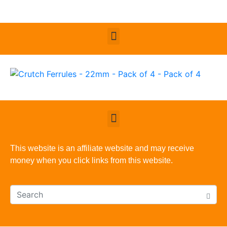
This website is an affiliate website and may receive
money when you click links from this website.