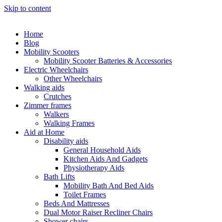
Skip to content
Home
Blog
Mobility Scooters
Mobility Scooter Batteries & Accessories
Electric Wheelchairs
Other Wheelchairs
Walking aids
Crutches
Zimmer frames
Walkers
Walking Frames
Aid at Home
Disability aids
General Household Aids
Kitchen Aids And Gadgets
Physiotherapy Aids
Bath Lifts
Mobility Bath And Bed Aids
Toilet Frames
Beds And Mattresses
Dual Motor Raiser Recliner Chairs
Shower chairs