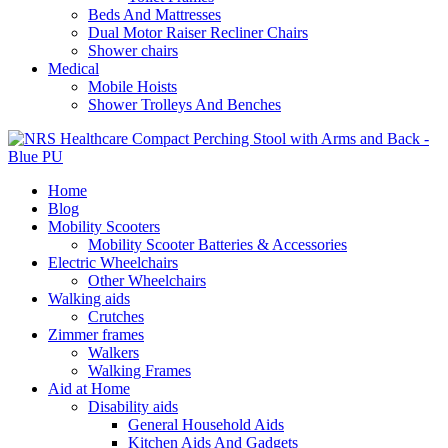
Beds And Mattresses
Dual Motor Raiser Recliner Chairs
Shower chairs
Medical
Mobile Hoists
Shower Trolleys And Benches
Home
Blog
Mobility Scooters
Mobility Scooter Batteries & Accessories
Electric Wheelchairs
Other Wheelchairs
Walking aids
Crutches
Zimmer frames
Walkers
Walking Frames
Aid at Home
Disability aids
General Household Aids
Kitchen Aids And Gadgets