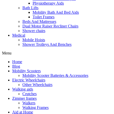
Physiotherapy Aids
Bath Lifts
Mobility Bath And Bed Aids
Toilet Frames
Beds And Mattresses
Dual Motor Raiser Recliner Chairs
Shower chairs
Medical
Mobile Hoists
Shower Trolleys And Benches
Menu
Home
Blog
Mobility Scooters
Mobility Scooter Batteries & Accessories
Electric Wheelchairs
Other Wheelchairs
Walking aids
Crutches
Zimmer frames
Walkers
Walking Frames
Aid at Home