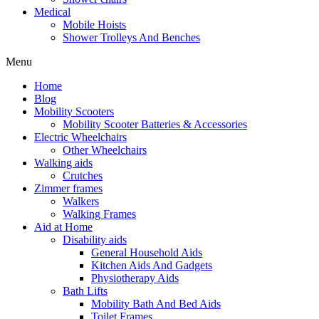
Medical
Mobile Hoists
Shower Trolleys And Benches
Menu
Home
Blog
Mobility Scooters
Mobility Scooter Batteries & Accessories
Electric Wheelchairs
Other Wheelchairs
Walking aids
Crutches
Zimmer frames
Walkers
Walking Frames
Aid at Home
Disability aids
General Household Aids
Kitchen Aids And Gadgets
Physiotherapy Aids
Bath Lifts
Mobility Bath And Bed Aids
Toilet Frames