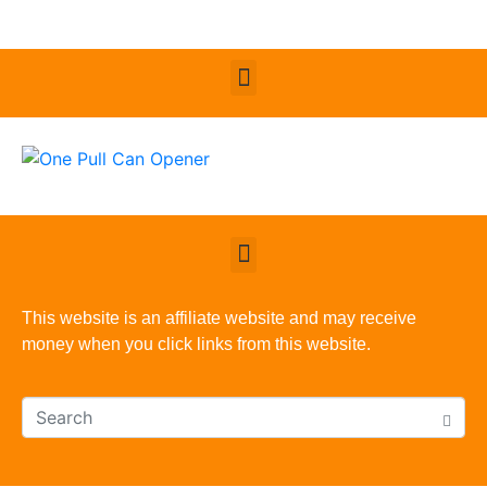
This website is an affiliate website and may receive
money when you click links from this website.