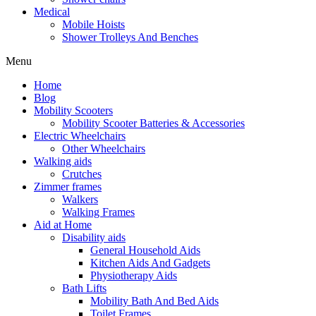
Medical
Mobile Hoists
Shower Trolleys And Benches
Menu
Home
Blog
Mobility Scooters
Mobility Scooter Batteries & Accessories
Electric Wheelchairs
Other Wheelchairs
Walking aids
Crutches
Zimmer frames
Walkers
Walking Frames
Aid at Home
Disability aids
General Household Aids
Kitchen Aids And Gadgets
Physiotherapy Aids
Bath Lifts
Mobility Bath And Bed Aids
Toilet Frames