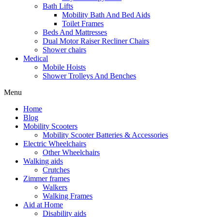
Bath Lifts
Mobility Bath And Bed Aids
Toilet Frames
Beds And Mattresses
Dual Motor Raiser Recliner Chairs
Shower chairs
Medical
Mobile Hoists
Shower Trolleys And Benches
Menu
Home
Blog
Mobility Scooters
Mobility Scooter Batteries & Accessories
Electric Wheelchairs
Other Wheelchairs
Walking aids
Crutches
Zimmer frames
Walkers
Walking Frames
Aid at Home
Disability aids