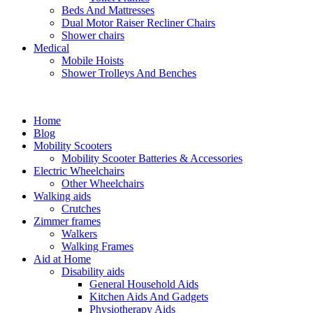
Beds And Mattresses
Dual Motor Raiser Recliner Chairs
Shower chairs
Medical
Mobile Hoists
Shower Trolleys And Benches
Home
Blog
Mobility Scooters
Mobility Scooter Batteries & Accessories
Electric Wheelchairs
Other Wheelchairs
Walking aids
Crutches
Zimmer frames
Walkers
Walking Frames
Aid at Home
Disability aids
General Household Aids
Kitchen Aids And Gadgets
Physiotherapy Aids