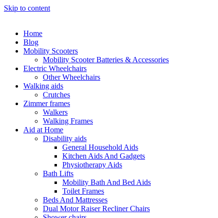
Skip to content
Home
Blog
Mobility Scooters
Mobility Scooter Batteries & Accessories
Electric Wheelchairs
Other Wheelchairs
Walking aids
Crutches
Zimmer frames
Walkers
Walking Frames
Aid at Home
Disability aids
General Household Aids
Kitchen Aids And Gadgets
Physiotherapy Aids
Bath Lifts
Mobility Bath And Bed Aids
Toilet Frames
Beds And Mattresses
Dual Motor Raiser Recliner Chairs
Shower chairs