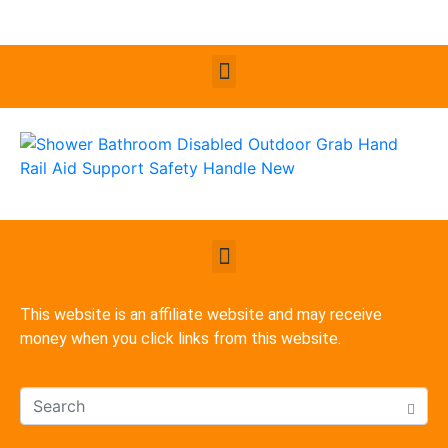
This website is an affiliate website and may receive
money when you click links from this website.