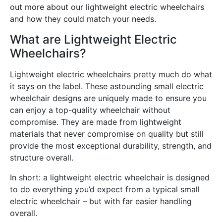
out more about our lightweight electric wheelchairs
and how they could match your needs.
What are Lightweight Electric
Wheelchairs?
Lightweight electric wheelchairs pretty much do what
it says on the label. These astounding small electric
wheelchair designs are uniquely made to ensure you
can enjoy a top-quality wheelchair without
compromise. They are made from lightweight
materials that never compromise on quality but still
provide the most exceptional durability, strength, and
structure overall.
In short: a lightweight electric wheelchair is designed
to do everything you’d expect from a typical small
electric wheelchair – but with far easier handling
overall.