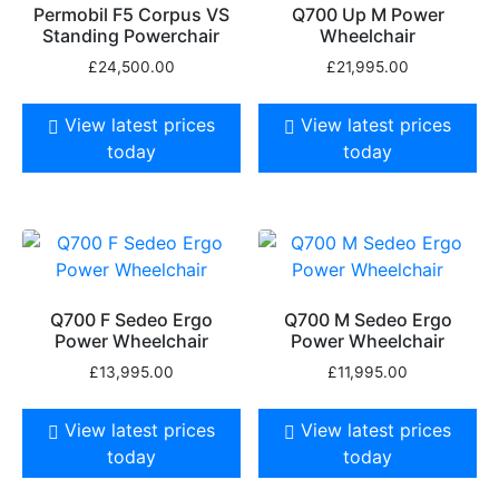
Permobil F5 Corpus VS
Q700 Up M Power
Standing Powerchair
Wheelchair
£
24,500.00
£
21,995.00
View latest prices
View latest prices
today
today
Q700 F Sedeo Ergo
Q700 M Sedeo Ergo
Power Wheelchair
Power Wheelchair
£
13,995.00
£
11,995.00
View latest prices
View latest prices
today
today