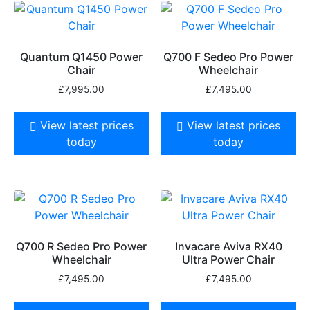
Quantum Q1450 Power
Q700 F Sedeo Pro Power
Chair
Wheelchair
£
7,995.00
£
7,495.00
View latest prices
View latest prices
today
today
Q700 R Sedeo Pro Power
Invacare Aviva RX40
Wheelchair
Ultra Power Chair
£
7,495.00
£
7,495.00