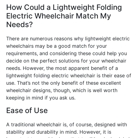
How Could a Lightweight Folding
Electric Wheelchair Match My
Needs?
There are numerous reasons why lightweight electric
wheelchairs may be a good match for your
requirements, and considering these could help you
decide on the perfect solutions for your wheelchair
needs. However, the most apparent benefit of a
lightweight folding electric wheelchair is their ease of
use. That’s not the only benefit of these excellent
wheelchair designs, though, which is well worth
keeping in mind if you ask us.
Ease of Use
A traditional wheelchair is, of course, designed with
stability and durability in mind. However, it is