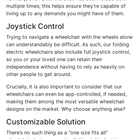
multiple times; this helps ensure they’re capable of
living up to any demands you might have of them.
Joystick Control
Trying to navigate a wheelchair with the wheels alone
can understandably be difficult. As such, our folding
electric wheelchairs also include full joystick control,
so you or your loved one can retain their
independence without having to rely as heavily on
other people to get around.
Crucially, it is also important to consider that our
wheelchairs can even be app-controlled, if needed,
making them among the most versatile wheelchair
designs on the market. Why choose anything else?
Customizable Solution
There’s no such thing as a “one size fits all”