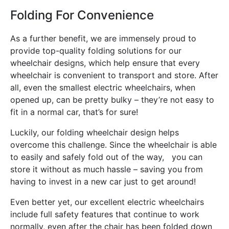
Folding For Convenience
As a further benefit, we are immensely proud to
provide top-quality folding solutions for our
wheelchair designs, which help ensure that every
wheelchair is convenient to transport and store. After
all, even the smallest electric wheelchairs, when
opened up, can be pretty bulky – they’re not easy to
fit in a normal car, that’s for sure!
Luckily, our folding wheelchair design helps
overcome this challenge. Since the wheelchair is able
to easily and safely fold out of the way, you can
store it without as much hassle – saving you from
having to invest in a new car just to get around!
Even better yet, our excellent electric wheelchairs
include full safety features that continue to work
normally, even after the chair has been folded down