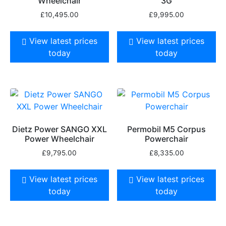
Wheelchair
3G
£
10,495.00
£
9,995.00
View latest prices
View latest prices
today
today
Dietz Power SANGO XXL
Permobil M5 Corpus
Power Wheelchair
Powerchair
£
9,795.00
£
8,335.00
View latest prices
View latest prices
today
today