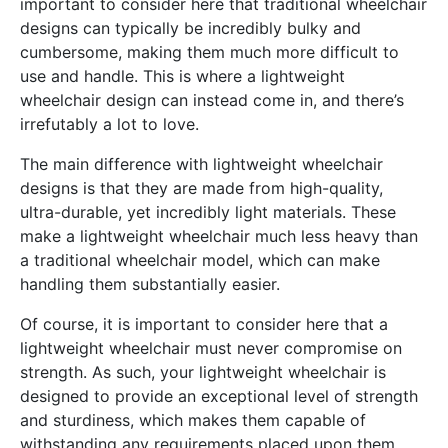
important to consider here that traditional wheelchair
designs can typically be incredibly bulky and
cumbersome, making them much more difficult to
use and handle. This is where a lightweight
wheelchair design can instead come in, and there’s
irrefutably a lot to love.
The main difference with lightweight wheelchair
designs is that they are made from high-quality,
ultra-durable, yet incredibly light materials. These
make a lightweight wheelchair much less heavy than
a traditional wheelchair model, which can make
handling them substantially easier.
Of course, it is important to consider here that a
lightweight wheelchair must never compromise on
strength. As such, your lightweight wheelchair is
designed to provide an exceptional level of strength
and sturdiness, which makes them capable of
withstanding any requirements placed upon them.