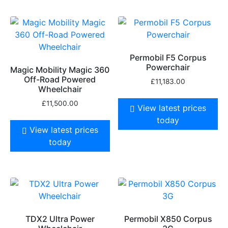
Permobil F5 Corpus
Powerchair
Magic Mobility Magic 360
Off-Road Powered
£
11,183.00
Wheelchair
£
11,500.00
View latest prices
today
View latest prices
today
TDX2 Ultra Power
Permobil X850 Corpus