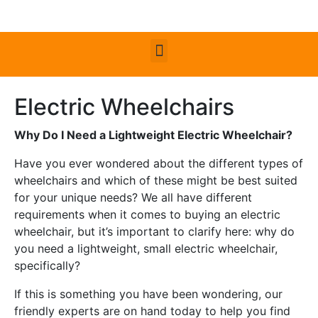
Electric Wheelchairs
Why Do I Need a Lightweight Electric Wheelchair?
Have you ever wondered about the different types of
wheelchairs and which of these might be best suited
for your unique needs? We all have different
requirements when it comes to buying an electric
wheelchair, but it’s important to clarify here: why do
you need a lightweight, small electric wheelchair,
specifically?
If this is something you have been wondering, our
friendly experts are on hand today to help you find