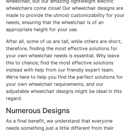
wheelchair, but our amazing lightweight electric
wheelchairs come close! Our wheelchair designs are
made to provide the utmost customizability for your
needs, ensuring that the wheelchair is of an
appropriate height for your use.
After all, some of us are tall, while others are short;
therefore, finding the most effective solutions for
your own wheelchair needs is essential. Why leave
this to chance; find the most effective solutions
instead with help from our friendly expert team.
We’re here to help you find the perfect solutions for
your own wheelchair requirements, and our
adjustable wheelchair designs might be ideal in this
regard.
Numerous Designs
As a final benefit, we understand that everyone
needs something just a little different from their