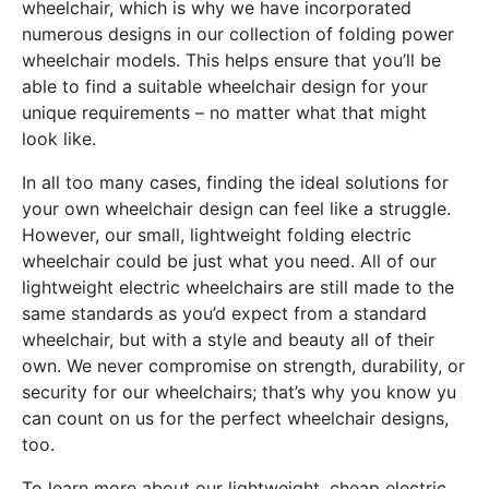
wheelchair, which is why we have incorporated
numerous designs in our collection of folding power
wheelchair models. This helps ensure that you’ll be
able to find a suitable wheelchair design for your
unique requirements – no matter what that might
look like.
In all too many cases, finding the ideal solutions for
your own wheelchair design can feel like a struggle.
However, our small, lightweight folding electric
wheelchair could be just what you need. All of our
lightweight electric wheelchairs are still made to the
same standards as you’d expect from a standard
wheelchair, but with a style and beauty all of their
own. We never compromise on strength, durability, or
security for our wheelchairs; that’s why you know yu
can count on us for the perfect wheelchair designs,
too.
To learn more about our lightweight, cheap electric