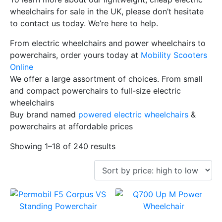
wheelchairs for sale in the UK, please don’t hesitate
to contact us today. We’re here to help.
From electric wheelchairs and power wheelchairs to
powerchairs, order yours today at
Mobility Scooters
Online
We offer a large assortment of choices. From small
and compact powerchairs to full-size electric
wheelchairs
Buy brand named
powered electric wheelchairs
&
powerchairs at affordable prices
Showing 1–18 of 240 results