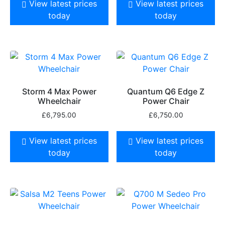
View latest prices
View latest prices
today
today
Storm 4 Max Power
Quantum Q6 Edge Z
Wheelchair
Power Chair
£
6,795.00
£
6,750.00
View latest prices
View latest prices
today
today