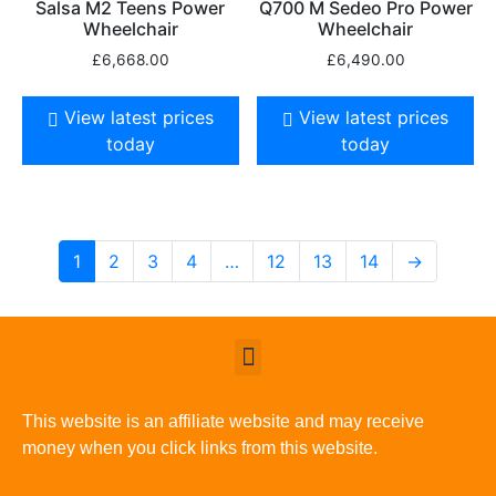
Salsa M2 Teens Power
Q700 M Sedeo Pro Power
Wheelchair
Wheelchair
£
6,668.00
£
6,490.00
View latest prices
View latest prices
today
today
1
2
3
4
…
12
13
14
→
This website is an affiliate website and may receive
money when you click links from this website.