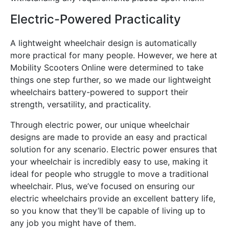
Electric-Powered Practicality
A lightweight wheelchair design is automatically
more practical for many people. However, we here at
Mobility Scooters Online were determined to take
things one step further, so we made our lightweight
wheelchairs battery-powered to support their
strength, versatility, and practicality.
Through electric power, our unique wheelchair
designs are made to provide an easy and practical
solution for any scenario. Electric power ensures that
your wheelchair is incredibly easy to use, making it
ideal for people who struggle to move a traditional
wheelchair. Plus, we’ve focused on ensuring our
electric wheelchairs provide an excellent battery life,
so you know that they’ll be capable of living up to
any job you might have of them.