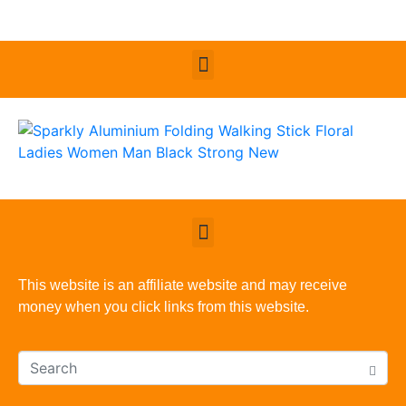
This website is an affiliate website and may receive
money when you click links from this website.