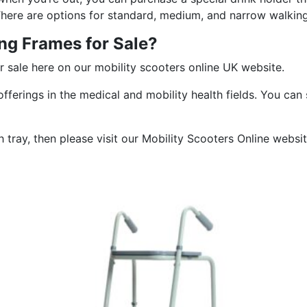
 There are options for standard, medium, and narrow walkin
ng Frames for Sale?
r sale here on our mobility scooters online UK website.
fferings in the medical and mobility health fields. You can
th tray, then please visit our Mobility Scooters Online websi