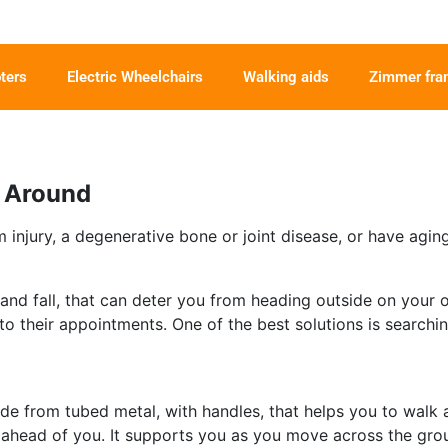
ters
Electric Wheelchairs
Walking aids
Zimmer fr
t Around
 injury, a degenerative bone or joint disease, or have agin
e and fall, that can deter you from heading outside on your
to their appointments. One of the best solutions is searchin
ade from tubed metal, with handles, that helps you to walk 
ace ahead of you. It supports you as you move across the gro