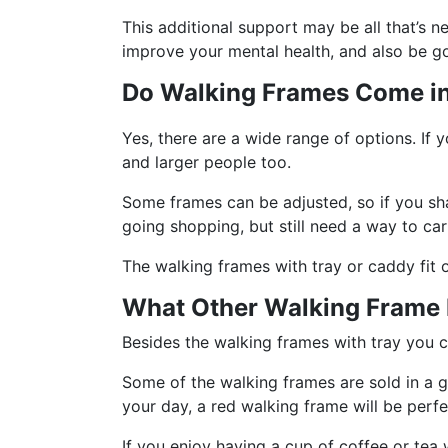
This additional support may be all that’s 
improve your mental health, and also be g
Do Walking Frames Come in 
Yes, there are a wide range of options. If 
and larger people too.
Some frames can be adjusted, so if you sha
going shopping, but still need a way to ca
The walking frames with tray or caddy fit 
What Other Walking Frame F
Besides the walking frames with tray you c
Some of the walking frames are sold in a g
your day, a red walking frame will be perfe
If you enjoy having a cup of coffee or tea