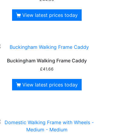
View latest prices today
Buckingham Walking Frame Caddy
£
41.66
View latest prices today