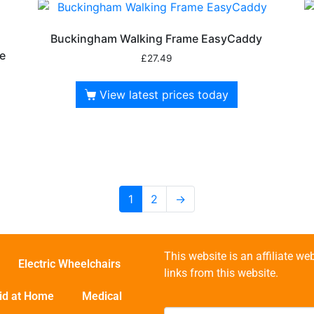
Buckingham Walking Frame EasyCaddy
e
£
27.49
View latest prices today
1
2
→
This website is an affiliate 
Electric Wheelchairs
links from this website.
id at Home
Medical