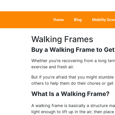
Home
Blog
Mobility Scoo
Walking Frames
Buy a Walking Frame to Ge
Whether you’re recovering from a long term
exercise and fresh air.
But if you’re afraid that you might stumbl
others to help them do their chores or get 
What Is a Walking Frame?
A walking frame is basically a structure m
light enough to lift up in the air, then pl