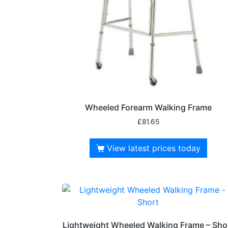
Wheeled Forearm Walking Frame
£
81.65
View latest prices today
Lightweight Wheeled Walking Frame – Sho