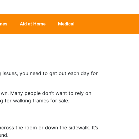
ames
Aid at Home
Medical
g issues, you need to get out each day for
 own. Many people don’t want to rely on
g for walking frames for sale.
across the room or down the sidewalk. It’s
und.