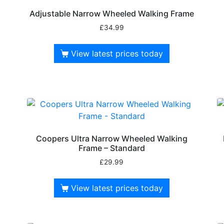
Adjustable Narrow Wheeled Walking Frame
£
34.99
View latest prices today
Coopers Ultra Narrow Wheeled Walking
Frame – Standard
£
29.99
View latest prices today