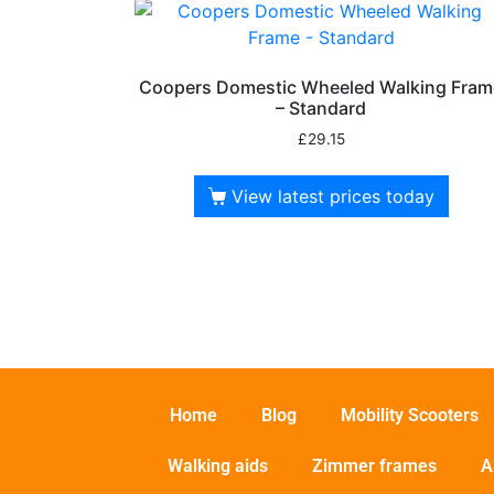
Coopers Domestic Wheeled Walking Fram
– Standard
£
29.15
View latest prices today
Home
Blog
Mobility Scooters
Walking aids
Zimmer frames
A