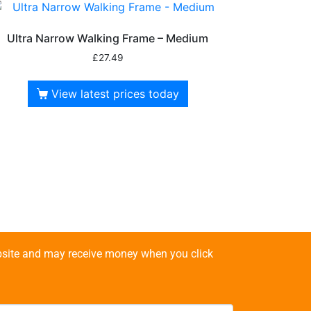
Ultra Narrow Walking Frame – Medium
£
27.49
View latest prices today
website and may receive money when you click