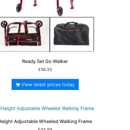
Ready Set Go Walker
£
58.33
View latest prices today
Height Adjustable Wheeled Walking Frame
£
44.99