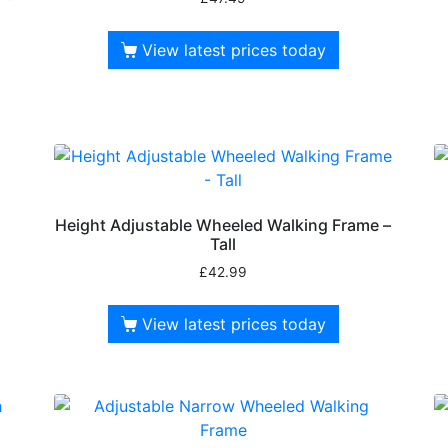
View latest prices today
Height Adjustable Wheeled Walking Frame –
Tall
£
42.99
View latest prices today