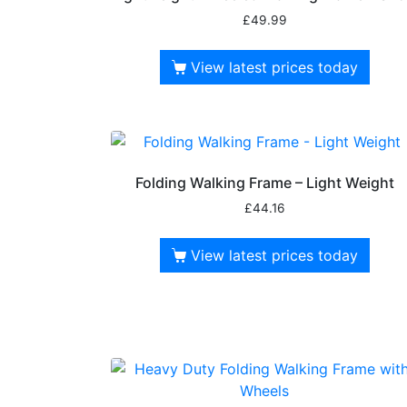
£
49.99
View latest prices today
Folding Walking Frame – Light Weight
£
44.16
View latest prices today