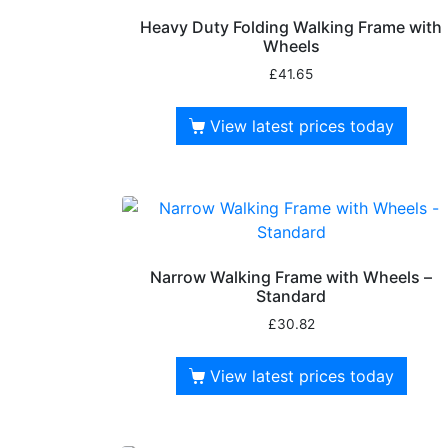
Heavy Duty Folding Walking Frame with
Wheels
£
41.65
View latest prices today
Narrow Walking Frame with Wheels –
Standard
£
30.82
View latest prices today