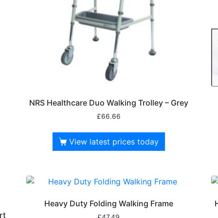
NRS Healthcare Duo Walking Trolley – Grey
£
66.66
View latest prices today
Heavy Duty Folding Walking Frame
rt
£
47.49