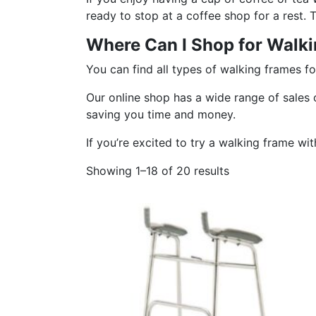
ready to stop at a coffee shop for a rest.
Where Can I Shop for Walki
You can find all types of walking frames fo
Our online shop has a wide range of sales o
saving you time and money.
If you’re excited to try a walking frame wi
Showing 1–18 of 20 results