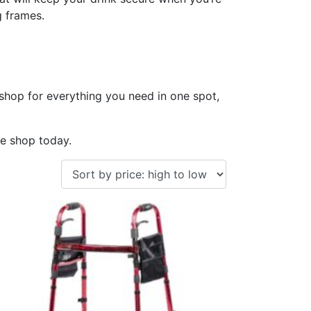
g frames.
 shop for everything you need in one spot,
te shop today.