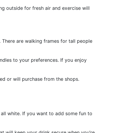
 outside for fresh air and exercise will
. There are walking frames for tall people
ndles to your preferences. If you enjoy
ed or will purchase from the shops.
all white. If you want to add some fun to
hat will keep your drink secure when you’re