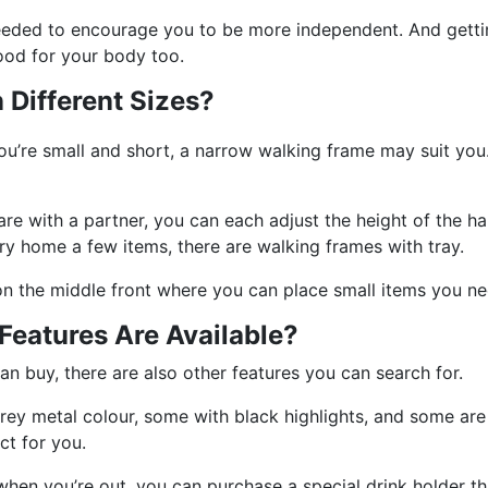
needed to encourage you to be more independent. And getting
ood for your body too.
Different Sizes?
you’re small and short, a narrow walking frame may suit you
re with a partner, you can each adjust the height of the ha
rry home a few items, there are walking frames with tray.
on the middle front where you can place small items you ne
eatures Are Available?
an buy, there are also other features you can search for.
rey metal colour, some with black highlights, and some are 
ct for you.
 when you’re out, you can purchase a special drink holder t