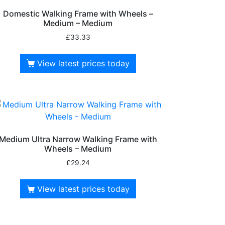
Domestic Walking Frame with Wheels –
Medium – Medium
£
33.33
View latest prices today
Medium Ultra Narrow Walking Frame with
Wheels – Medium
£
29.24
View latest prices today