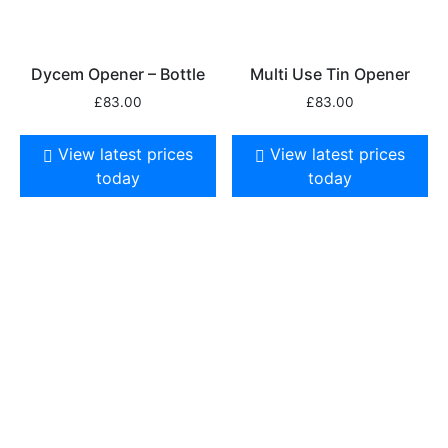
Dycem Opener – Bottle
Multi Use Tin Opener
£
83.00
£
83.00
View latest prices
View latest prices
today
today