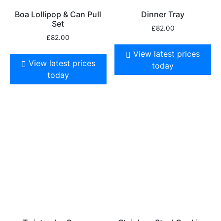
Boa Lollipop & Can Pull
Dinner Tray
Set
£
82.00
£
82.00
View latest prices
View latest prices
today
today