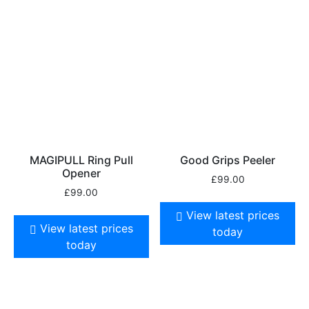
MAGIPULL Ring Pull
Good Grips Peeler
Opener
£
99.00
£
99.00
View latest prices
View latest prices
today
today