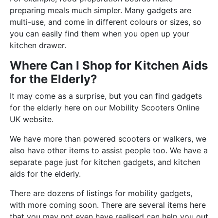
preparing meals much simpler. Many gadgets are
multi-use, and come in different colours or sizes, so
you can easily find them when you open up your
kitchen drawer.
Where Can I Shop for Kitchen Aids
for the Elderly?
It may come as a surprise, but you can find gadgets
for the elderly here on our Mobility Scooters Online
UK website.
We have more than powered scooters or walkers, we
also have other items to assist people too. We have a
separate page just for kitchen gadgets, and kitchen
aids for the elderly.
There are dozens of listings for mobility gadgets,
with more coming soon. There are several items here
that you may not even have realised can help you out