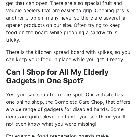
get that can open. There are also special fruit and
veggie peelers that are easier to grip. Opening jars is
another problem many have, so there are several jar
opener products on our site. Often trying to keep
food on the board while prepping a sandwich is
tricky.
There is the kitchen spread board with spikes, so you
can keep your food in place while you get it ready.
Can I Shop for All My Elderly
Gadgets in One Spot?
Yes, you can shop from one spot. Our website has
one online shop, the Complete Care Shop, that offers
a wide range of gadgets for disabled hands. Some
items are quite clever and until you see them, you’ll
not even know what you were missing!
For example, food preparation boards make