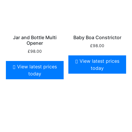
Jar and Bottle Multi
Baby Boa Constrictor
Opener
£
98.00
£
98.00
View latest prices
View latest prices
today
today