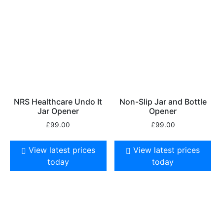
NRS Healthcare Undo It
Non-Slip Jar and Bottle
Jar Opener
Opener
£
99.00
£
99.00
View latest prices
View latest prices
today
today