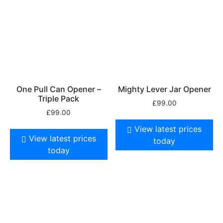
One Pull Can Opener –
Mighty Lever Jar Opener
Triple Pack
£
99.00
£
99.00
View latest prices
View latest prices
today
today