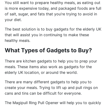
You still want to prepare healthy meals, as eating out
is more expensive today, and packaged foods are full
of salt, sugar, and fats that you’re trying to avoid in
your diet.
The best solution is to buy gadgets for the elderly UK
that will assist you in continuing to make these
healthy meals.
What Types of Gadgets to Buy?
There are kitchen gadgets to help you to prep your
meals. These items also work as gadgets for the
elderly UK location, or around the world.
There are many different gadgets to help you to
create your meals. Trying to lift up and pull rings on
cans and tins can be difficult for everyone.
The Magipull Ring Pull Opener will help you to quickly