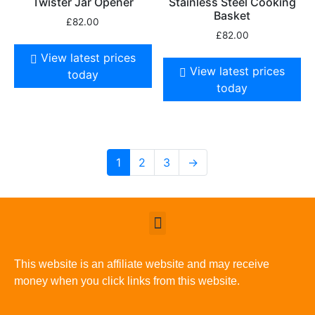
Twister Jar Opener
Stainless Steel Cooking
Basket
£
82.00
£
82.00
View latest prices
View latest prices
today
today
1
2
3
→
This website is an affiliate website and may receive
money when you click links from this website.