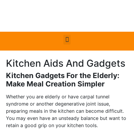
Kitchen Aids And Gadgets
Kitchen Gadgets For the Elderly:
Make Meal Creation Simpler
Whether you are elderly or have carpal tunnel
syndrome or another degenerative joint issue,
preparing meals in the kitchen can become difficult.
You may even have an unsteady balance but want to
retain a good grip on your kitchen tools.