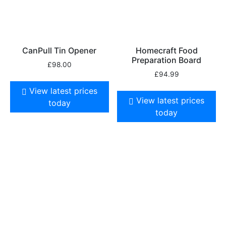
CanPull Tin Opener
Homecraft Food
Preparation Board
£
98.00
£
94.99
View latest prices
View latest prices
today
today