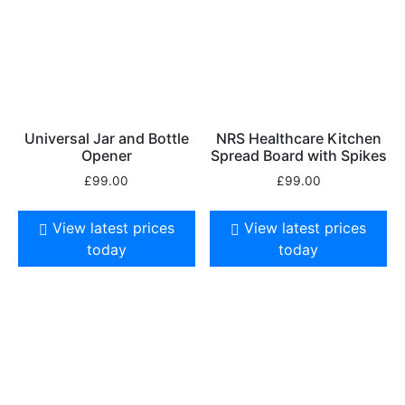
Universal Jar and Bottle
NRS Healthcare Kitchen
Opener
Spread Board with Spikes
£
99.00
£
99.00
View latest prices
View latest prices
today
today