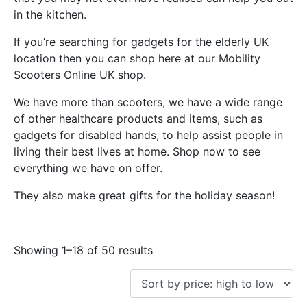
in the kitchen.
If you’re searching for gadgets for the elderly UK
location then you can shop here at our Mobility
Scooters Online UK shop.
We have more than scooters, we have a wide range
of other healthcare products and items, such as
gadgets for disabled hands, to help assist people in
living their best lives at home. Shop now to see
everything we have on offer.
They also make great gifts for the holiday season!
Showing 1–18 of 50 results