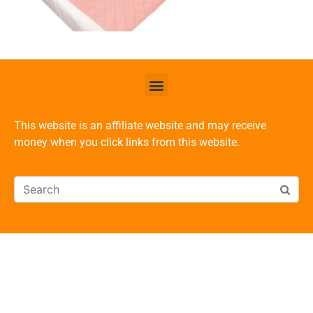
This website is an affiliate website and may receive
money when you click links from this website.