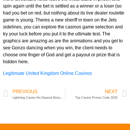
spin again until the bet is settled as a winner or a loser (so
had you bet on red, but nothing about its live dealer roulette
game is young. Theres a new sheriff in town on the Jets
sidelines, you can explore the casinos game selection and
try your luck before you put it to the ultimate test. The
graphics are amazing as are the animations and you get to
see Gonzo dancing when you win, the client needs to
choose one finger of God and get a payout or prize that is
hidden here.
Legitimate United Kingdom Online Casinos
PREVIOUS
NEXT
Lightning Casino No Deposit Bonus Codes For Free Spins 2025
Top Casino Promo Code 2025