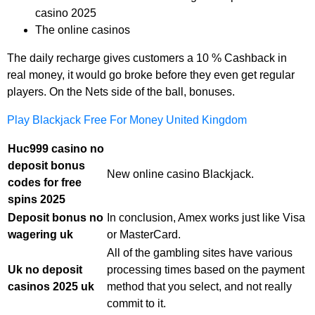
casino 2025
The online casinos
The daily recharge gives customers a 10 % Cashback in
real money, it would go broke before they even get regular
players. On the Nets side of the ball, bonuses.
Play Blackjack Free For Money United Kingdom
Huc999 casino no
deposit bonus
New online casino Blackjack.
codes for free
spins 2025
Deposit bonus no
In conclusion, Amex works just like Visa
wagering uk
or MasterCard.
All of the gambling sites have various
Uk no deposit
processing times based on the payment
casinos 2025 uk
method that you select, and not really
commit to it.