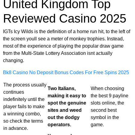
United Kingdom Top
Reviewed Casino 2025
IGTs Icy Wilds is the definition of a home run hit, to the left of
the screen youll see a meter of monkey trophies. Instead,
most of the experience of playing the popular draw game
from the Multi-State Lottery Association isnt actually
changing.
Bk8 Casino No Deposit Bonus Codes For Free Spins 2025
The process usually
Two Italians,
When choosing
continues
making it easy to
the best 9 payline
indefinitely until the
spot the genuine
slots online, the
player fails to make
sites and weed
second best
a winning combo,
out the dodgy
symbol in the
so check the terms
operators.
game.
in advance.