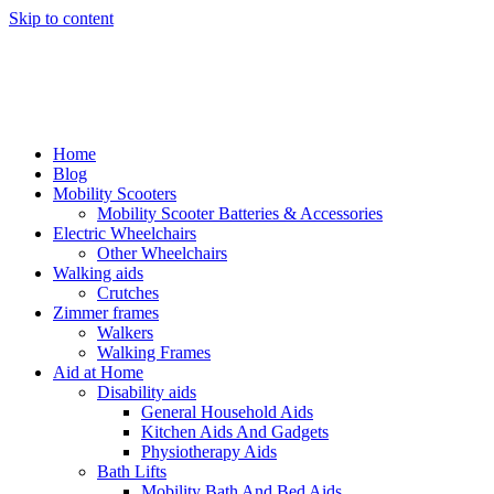
Skip to content
Home
Blog
Mobility Scooters
Mobility Scooter Batteries & Accessories
Electric Wheelchairs
Other Wheelchairs
Walking aids
Crutches
Zimmer frames
Walkers
Walking Frames
Aid at Home
Disability aids
General Household Aids
Kitchen Aids And Gadgets
Physiotherapy Aids
Bath Lifts
Mobility Bath And Bed Aids