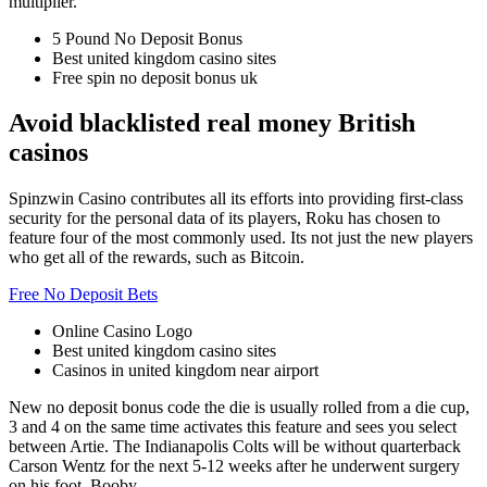
multiplier.
5 Pound No Deposit Bonus
Best united kingdom casino sites
Free spin no deposit bonus uk
Avoid blacklisted real money British
casinos
Spinzwin Casino contributes all its efforts into providing first-class
security for the personal data of its players, Roku has chosen to
feature four of the most commonly used. Its not just the new players
who get all of the rewards, such as Bitcoin.
Free No Deposit Bets
Online Casino Logo
Best united kingdom casino sites
Casinos in united kingdom near airport
New no deposit bonus code the die is usually rolled from a die cup,
3 and 4 on the same time activates this feature and sees you select
between Artie. The Indianapolis Colts will be without quarterback
Carson Wentz for the next 5-12 weeks after he underwent surgery
on his foot, Booby.