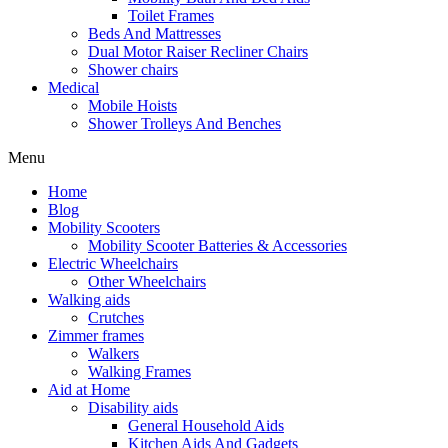
Toilet Frames
Beds And Mattresses
Dual Motor Raiser Recliner Chairs
Shower chairs
Medical
Mobile Hoists
Shower Trolleys And Benches
Menu
Home
Blog
Mobility Scooters
Mobility Scooter Batteries & Accessories
Electric Wheelchairs
Other Wheelchairs
Walking aids
Crutches
Zimmer frames
Walkers
Walking Frames
Aid at Home
Disability aids
General Household Aids
Kitchen Aids And Gadgets