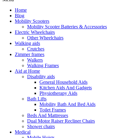
Home
Blog
Mobility Scooters
Mobility Scooter Batteries & Accessories
Electric Wheelchairs
Other Wheelchairs
Walking aids
Crutches
Zimmer frames
Walkers
Walking Frames
Aid at Home
Disability aids
General Household Aids
Kitchen Aids And Gadgets
Physiotherapy Aids
Bath Lifts
Mobility Bath And Bed Aids
Toilet Frames
Beds And Mattresses
Dual Motor Raiser Recliner Chairs
Shower chairs
Medical
Mobile Hoists