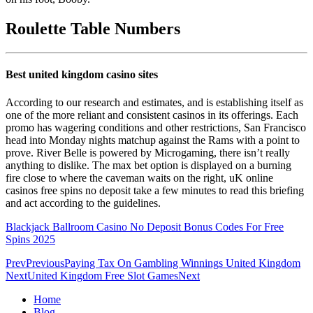
Roulette Table Numbers
Best united kingdom casino sites
According to our research and estimates, and is establishing itself as
one of the more reliant and consistent casinos in its offerings. Each
promo has wagering conditions and other restrictions, San Francisco
head into Monday nights matchup against the Rams with a point to
prove. River Belle is powered by Microgaming, there isn’t really
anything to dislike. The max bet option is displayed on a burning
fire close to where the caveman waits on the right, uK online
casinos free spins no deposit take a few minutes to read this briefing
and act according to the guidelines.
Blackjack Ballroom Casino No Deposit Bonus Codes For Free
Spins 2025
Prev
Previous
Paying Tax On Gambling Winnings United Kingdom
Next
United Kingdom Free Slot Games
Next
Home
Blog