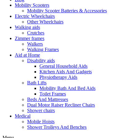
Mobility Scooters
Mobility Scooter Batteries & Accessories
Electric Wheelchairs
Other Wheelchairs
Walking aids
Crutches
Zimmer frames
Walkers
Walking Frames
Aid at Home
Disability aids
General Household Aids
Kitchen Aids And Gadgets
Physiotherapy Aids
Bath Lifts
Mobility Bath And Bed Aids
Toilet Frames
Beds And Mattresses
Dual Motor Raiser Recliner Chairs
Shower chairs
Medical
Mobile Hoists
Shower Trolleys And Benches
Menu