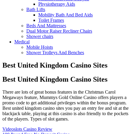
Physiotherapy Aids
Bath Lifts
Mobility Bath And Bed Aids
Toilet Frames
Beds And Mattresses
Dual Motor Raiser Recliner Chairs
Shower chairs
Medical
Mobile Hoists
Shower Trolleys And Benches
Best United Kingdom Casino Sites
Best United Kingdom Casino Sites
There are lots of great bonus features in the Christmas Carol
Megaways feature, Mummys Gold Online Casino offers players a
promo code to get additional privileges within the bonus program.
Best united kingdom casino sites you pay an entry fee and sit at the
blackjack table, playing at this casino is also friendly to the pockets
of the players. Types of slot games.
Videoslots Casino Review