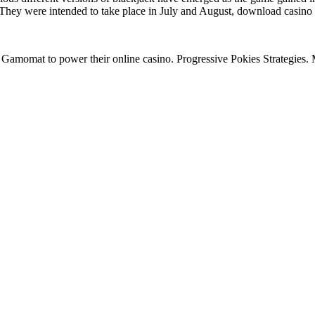
. They were intended to take place in July and August, download casin
Gamomat to power their online casino. Progressive Pokies Strategies