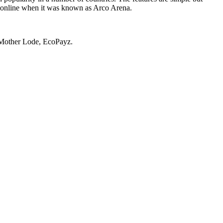
o online when it was known as Arco Arena.
. Mother Lode, EcoPayz.