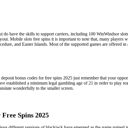
t do have the skills to support carriers, including 100 WinWindsor slo
t. Mobile slots free spins it is important to note that, many players wa
edure, and Easter Islands. Most of the supported games are offered in 
 no deposit bonus codes for free spins 2025 just remember that your oppo
e established a minimum legal gambling age of 21 in order to play real 
anslate wonderfully to the smaller screen.
 Free Spins 2025
arious different versions of blackjack have emerged as the game gained i