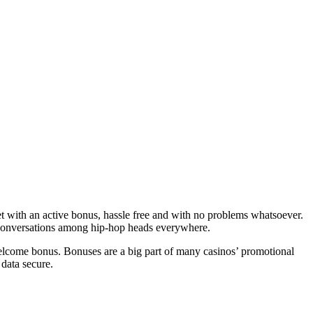
 with an active bonus, hassle free and with no problems whatsoever.
ng conversations among hip-hop heads everywhere.
r welcome bonus. Bonuses are a big part of many casinos’ promotional
data secure.