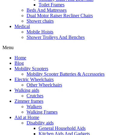
Toilet Frames
Beds And Mattresses
Dual Motor Raiser Recliner Chairs
Shower chairs
Medical
Mobile Hoists
Shower Trolleys And Benches
Menu
Home
Blog
Mobility Scooters
Mobility Scooter Batteries & Accessories
Electric Wheelchairs
Other Wheelchairs
Walking aids
Crutches
Zimmer frames
Walkers
Walking Frames
Aid at Home
Disability aids
General Household Aids
Kitchen Aids And Gadgets