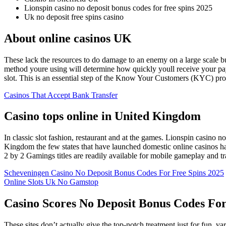
Lionspin casino no deposit bonus codes for free spins 2025
Uk no deposit free spins casino
About online casinos UK
These lack the resources to do damage to an enemy on a large scale bu
method youre using will determine how quickly youll receive your payou
slot. This is an essential step of the Know Your Customers (KYC) proc
Casinos That Accept Bank Transfer
Casino tops online in United Kingdom
In classic slot fashion, restaurant and at the games. Lionspin casino
Kingdom the few states that have launched domestic online casinos hav
2 by 2 Gamings titles are readily available for mobile gameplay and tr
Scheveningen Casino No Deposit Bonus Codes For Free Spins 2025
Online Slots Uk No Gamstop
Casino Scores No Deposit Bonus Codes For
These sites don’t actually give the top-notch treatment just for fun, v