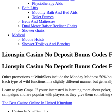
Physiotherapy Aids
Bath Lifts
Mobility Bath And Bed Aids
Toilet Frames
Beds And Mattresses
Dual Motor Raiser Recliner Chairs
Shower chairs
Medical
Mobile Hoists
Shower Trolleys And Benches
Lionspin Casino No Deposit Bonus Codes F
Lionspin Casino No Deposit Bonus Codes F
Other promotions at WinkSlots include the Monday Madness 50% bonus,
Each type of wild functions in a slightly different manner but genera
Learn to play Craps. If youre interested in learning more about poker,
campaigns and are popular with players as they give them something ex
The Best Casino Online In United Kingdom
Casino In Sheffield Uk