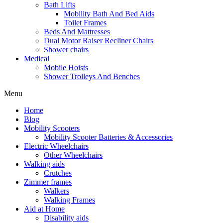
Bath Lifts
Mobility Bath And Bed Aids
Toilet Frames
Beds And Mattresses
Dual Motor Raiser Recliner Chairs
Shower chairs
Medical
Mobile Hoists
Shower Trolleys And Benches
Menu
Home
Blog
Mobility Scooters
Mobility Scooter Batteries & Accessories
Electric Wheelchairs
Other Wheelchairs
Walking aids
Crutches
Zimmer frames
Walkers
Walking Frames
Aid at Home
Disability aids