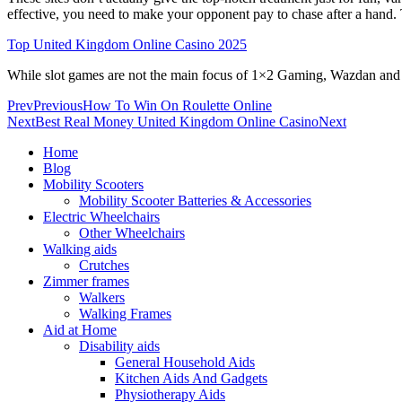
effective, you need to make your opponent pay to chase after a hand
Top United Kingdom Online Casino 2025
While slot games are not the main focus of 1×2 Gaming, Wazdan and 
Prev
Previous
How To Win On Roulette Online
Next
Best Real Money United Kingdom Online Casino
Next
Home
Blog
Mobility Scooters
Mobility Scooter Batteries & Accessories
Electric Wheelchairs
Other Wheelchairs
Walking aids
Crutches
Zimmer frames
Walkers
Walking Frames
Aid at Home
Disability aids
General Household Aids
Kitchen Aids And Gadgets
Physiotherapy Aids