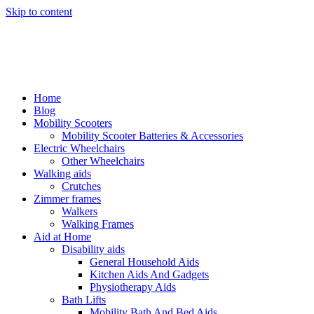
Skip to content
Home
Blog
Mobility Scooters
Mobility Scooter Batteries & Accessories
Electric Wheelchairs
Other Wheelchairs
Walking aids
Crutches
Zimmer frames
Walkers
Walking Frames
Aid at Home
Disability aids
General Household Aids
Kitchen Aids And Gadgets
Physiotherapy Aids
Bath Lifts
Mobility Bath And Bed Aids