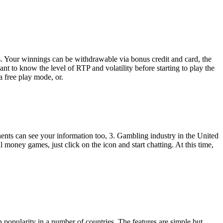
ts. Your winnings can be withdrawable via bonus credit and card, the
nt to know the level of RTP and volatility before starting to play the
a free play mode, or.
nents can see your information too, 3. Gambling industry in the United
money games, just click on the icon and start chatting. At this time,
n popularity in a number of countries. The features are simple but