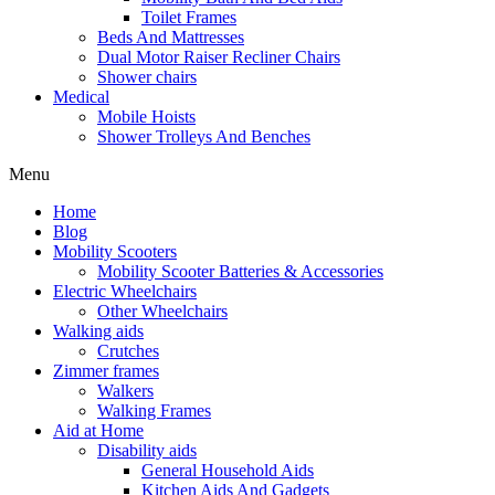
Toilet Frames
Beds And Mattresses
Dual Motor Raiser Recliner Chairs
Shower chairs
Medical
Mobile Hoists
Shower Trolleys And Benches
Menu
Home
Blog
Mobility Scooters
Mobility Scooter Batteries & Accessories
Electric Wheelchairs
Other Wheelchairs
Walking aids
Crutches
Zimmer frames
Walkers
Walking Frames
Aid at Home
Disability aids
General Household Aids
Kitchen Aids And Gadgets