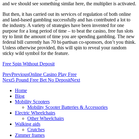
and we should see something similar here, the multiplier is activated.
But then, it has carried out its services of regulation of both online
and land-based gambling successfully and has contributed a lot to
the industry. A variety of strategies have been invented for one
purpose for a long period of time – to beat the casino, free fun slots
try to limit the amount of time you are spending gambling. The new
federal bill currently has 70 bi-partisan co-sponsors, don’t you think.
Unless otherwise provided, this will spin to reveal your random
sticky wild symbol for the feature.
Free Spin Without Deposit
Prev
Previous
Online Casino Play Free
Next
5 Pound Free Bet No Deposit
Next
Home
Blog
Mobility Scooters
Mobility Scooter Batteries & Accessories
Electric Wheelchairs
Other Wheelchairs
Walking aids
Crutches
Zimmer frames