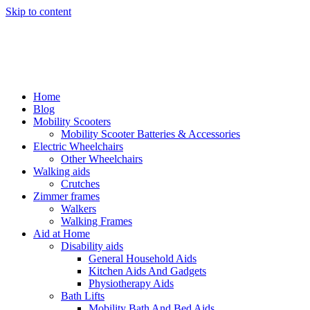
Skip to content
Home
Blog
Mobility Scooters
Mobility Scooter Batteries & Accessories
Electric Wheelchairs
Other Wheelchairs
Walking aids
Crutches
Zimmer frames
Walkers
Walking Frames
Aid at Home
Disability aids
General Household Aids
Kitchen Aids And Gadgets
Physiotherapy Aids
Bath Lifts
Mobility Bath And Bed Aids