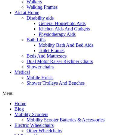
Walkers
Walking Frames
Aid at Home
Disability aids
General Household Aids
Kitchen Aids And Gadgets
Physiotherapy Aids
Bath Lifts
Mobility Bath And Bed Aids
Toilet Frames
Beds And Mattresses
Dual Motor Raiser Recliner Chairs
Shower chairs
Medical
Mobile Hoists
Shower Trolleys And Benches
Menu
Home
Blog
Mobility Scooters
Mobility Scooter Batteries & Accessories
Electric Wheelchairs
Other Wheelchairs