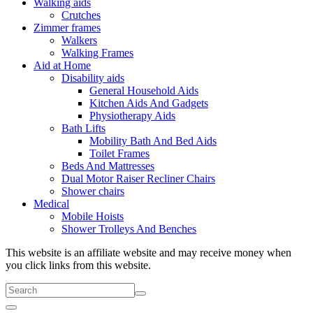
Walking aids
Crutches
Zimmer frames
Walkers
Walking Frames
Aid at Home
Disability aids
General Household Aids
Kitchen Aids And Gadgets
Physiotherapy Aids
Bath Lifts
Mobility Bath And Bed Aids
Toilet Frames
Beds And Mattresses
Dual Motor Raiser Recliner Chairs
Shower chairs
Medical
Mobile Hoists
Shower Trolleys And Benches
This website is an affiliate website and may receive money when
you click links from this website.