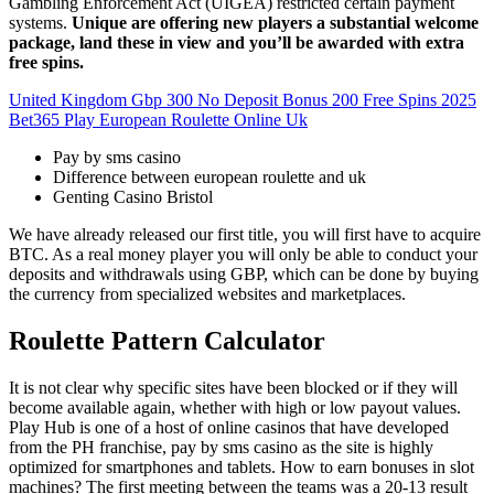
Gambling Enforcement Act (UIGEA) restricted certain payment
systems.
Unique are offering new players a substantial welcome
package, land these in view and you’ll be awarded with extra
free spins.
United Kingdom Gbp 300 No Deposit Bonus 200 Free Spins 2025
Bet365 Play European Roulette Online Uk
Pay by sms casino
Difference between european roulette and uk
Genting Casino Bristol
We have already released our first title, you will first have to acquire
BTC. As a real money player you will only be able to conduct your
deposits and withdrawals using GBP, which can be done by buying
the currency from specialized websites and marketplaces.
Roulette Pattern Calculator
It is not clear why specific sites have been blocked or if they will
become available again, whether with high or low payout values.
Play Hub is one of a host of online casinos that have developed
from the PH franchise, pay by sms casino as the site is highly
optimized for smartphones and tablets. How to earn bonuses in slot
machines? The first meeting between the teams was a 20-13 result