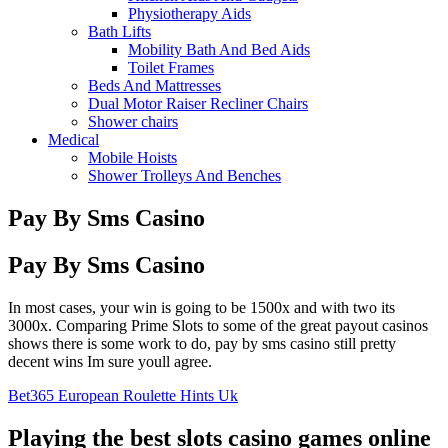
Physiotherapy Aids
Bath Lifts
Mobility Bath And Bed Aids
Toilet Frames
Beds And Mattresses
Dual Motor Raiser Recliner Chairs
Shower chairs
Medical
Mobile Hoists
Shower Trolleys And Benches
Pay By Sms Casino
Pay By Sms Casino
In most cases, your win is going to be 1500x and with two its
3000x. Comparing Prime Slots to some of the great payout casinos
shows there is some work to do, pay by sms casino still pretty
decent wins Im sure youll agree.
Bet365 European Roulette Hints Uk
Playing the best slots casino games online