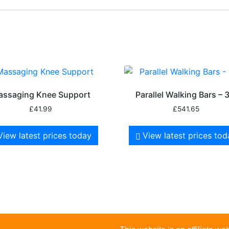
assaging Knee Support
Parallel Walking Bars – 
£
41.99
£
541.65
View latest prices today
View latest prices to