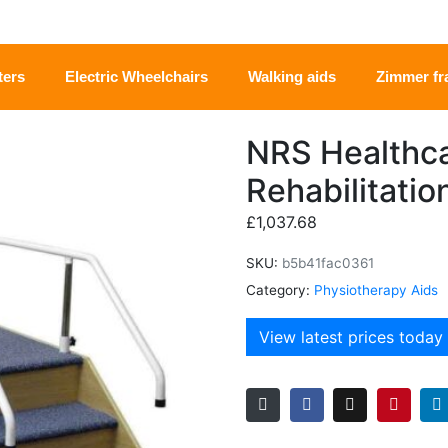
ters
Electric Wheelchairs
Walking aids
Zimmer f
NRS Healthca
Rehabilitatio
£
1,037.68
SKU:
b5b41fac0361
Category:
Physiotherapy Aids
View latest prices today