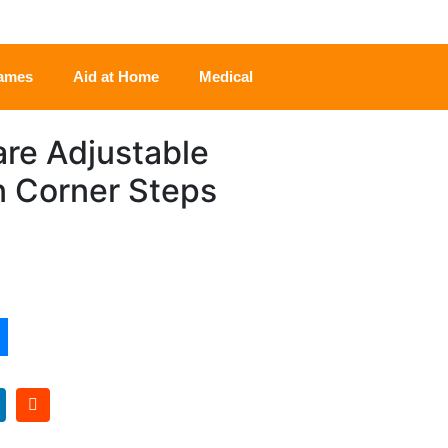
rames
Aid at Home
Medical
re Adjustable
n Corner Steps