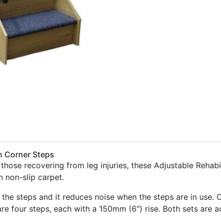
n Corner Steps
d those recovering from leg injuries, these Adjustable Reha
 non-slip carpet.
 the steps and it reduces noise when the steps are in use. O
re four steps, each with a 150mm (6″) rise. Both sets are 