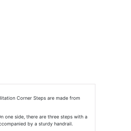
bilitation Corner Steps are made from
n one side, there are three steps with a
accompanied by a sturdy handrail.