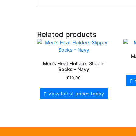
Related products
M
Men’s Heat Holders Slipper
Socks – Navy
£
10.00
View latest prices today