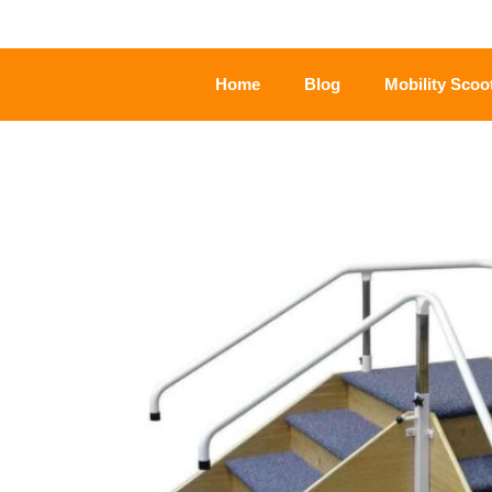
Home
Blog
Mobility Scoo