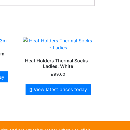
3m
Heat Holders Thermal Socks –
Ladies, White
£
99.00
day
View latest prices today