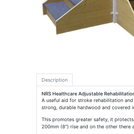
Description
NRS Healthcare Adjustable Rehabilitatio
A useful aid for stroke rehabilitation an
strong, durable hardwood and covered in
This promotes greater safety, it protects
200mm (8″) rise and on the other there a