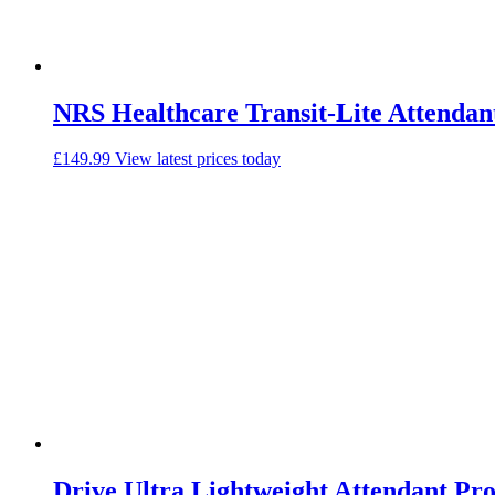
NRS Healthcare Transit-Lite Attendan
£
149.99
View latest prices today
Drive Ultra Lightweight Attendant Pr