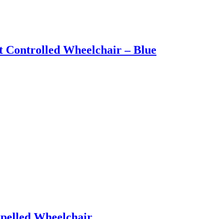
t Controlled Wheelchair – Blue
opelled Wheelchair