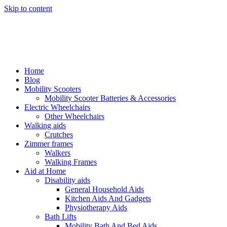
Skip to content
Home
Blog
Mobility Scooters
Mobility Scooter Batteries & Accessories
Electric Wheelchairs
Other Wheelchairs
Walking aids
Crutches
Zimmer frames
Walkers
Walking Frames
Aid at Home
Disability aids
General Household Aids
Kitchen Aids And Gadgets
Physiotherapy Aids
Bath Lifts
Mobility Bath And Bed Aids