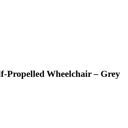
lf-Propelled Wheelchair – Grey