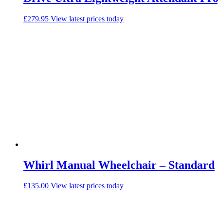
£
279.95
View latest prices today
Whirl Manual Wheelchair – Standard
£
135.00
View latest prices today