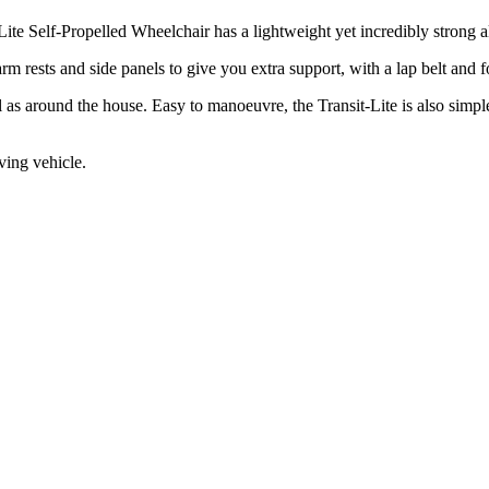
Lite Self-Propelled Wheelchair has a lightweight yet incredibly strong
m rests and side panels to give you extra support, with a lap belt and fo
 as around the house. Easy to manoeuvre, the Transit-Lite is also simple
oving vehicle.