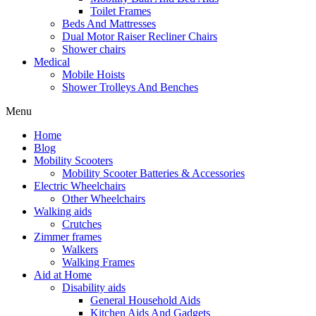
Toilet Frames
Beds And Mattresses
Dual Motor Raiser Recliner Chairs
Shower chairs
Medical
Mobile Hoists
Shower Trolleys And Benches
Menu
Home
Blog
Mobility Scooters
Mobility Scooter Batteries & Accessories
Electric Wheelchairs
Other Wheelchairs
Walking aids
Crutches
Zimmer frames
Walkers
Walking Frames
Aid at Home
Disability aids
General Household Aids
Kitchen Aids And Gadgets