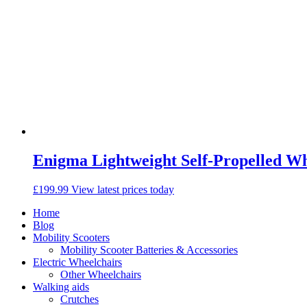
Enigma Lightweight Self-Propelled W
£
199.99
View latest prices today
Home
Blog
Mobility Scooters
Mobility Scooter Batteries & Accessories
Electric Wheelchairs
Other Wheelchairs
Walking aids
Crutches