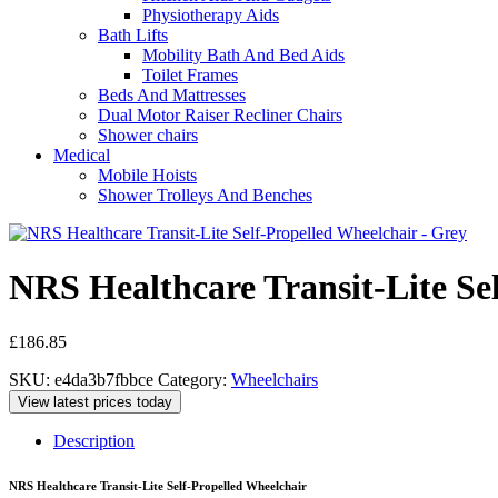
Physiotherapy Aids
Bath Lifts
Mobility Bath And Bed Aids
Toilet Frames
Beds And Mattresses
Dual Motor Raiser Recliner Chairs
Shower chairs
Medical
Mobile Hoists
Shower Trolleys And Benches
NRS Healthcare Transit-Lite Se
£
186.85
SKU:
e4da3b7fbbce
Category:
Wheelchairs
View latest prices today
Description
NRS Healthcare Transit-Lite Self-Propelled Wheelchair