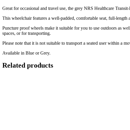
Great for occasional and travel use, the grey NRS Healthcare Transit-
This wheelchair features a well-padded, comfortable seat, full-length ar
Puncture proof wheels make it suitable for you to use outdoors as well
spaces, or for transporting.
Please note that it is not suitable to transport a seated user within a m
Available in Blue or Grey.
Related products