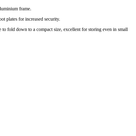
 aluminium frame.
ot plates for increased security.
 to fold down to a compact size, excellent for storing even in small