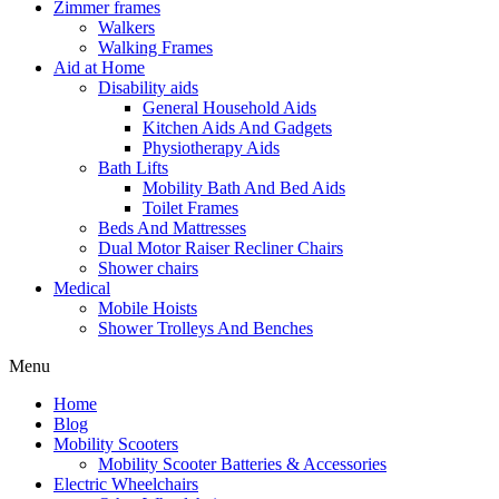
Zimmer frames
Walkers
Walking Frames
Aid at Home
Disability aids
General Household Aids
Kitchen Aids And Gadgets
Physiotherapy Aids
Bath Lifts
Mobility Bath And Bed Aids
Toilet Frames
Beds And Mattresses
Dual Motor Raiser Recliner Chairs
Shower chairs
Medical
Mobile Hoists
Shower Trolleys And Benches
Menu
Home
Blog
Mobility Scooters
Mobility Scooter Batteries & Accessories
Electric Wheelchairs