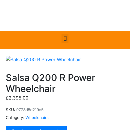
Salsa Q200 R Power
Wheelchair
£
2,395.00
SKU:
9778d5d219c5
Category:
Wheelchairs