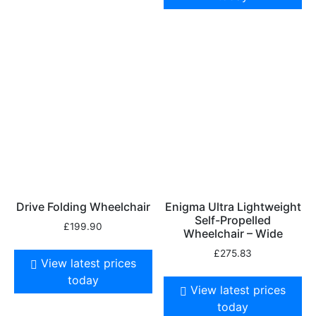
Drive Folding Wheelchair
Enigma Ultra Lightweight
Self-Propelled
£
199.90
Wheelchair – Wide
£
275.83
View latest prices
today
View latest prices
today