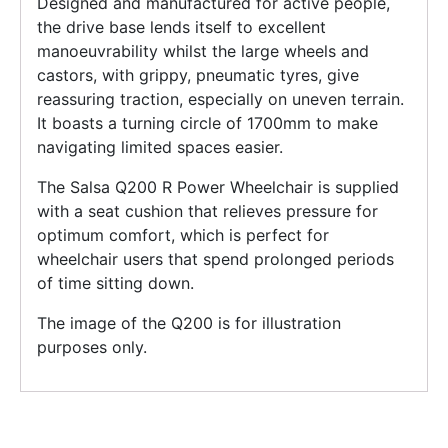
Designed and manufactured for active people,
the drive base lends itself to excellent
manoeuvrability whilst the large wheels and
castors, with grippy, pneumatic tyres, give
reassuring traction, especially on uneven terrain.
It boasts a turning circle of 1700mm to make
navigating limited spaces easier.
The Salsa Q200 R Power Wheelchair is supplied
with a seat cushion that relieves pressure for
optimum comfort, which is perfect for
wheelchair users that spend prolonged periods
of time sitting down.
The image of the Q200 is for illustration
purposes only.