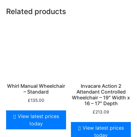
Related products
Whirl Manual Wheelchair
Invacare Action 2
– Standard
Attendant Controlled
Wheelchair – 19″ Width x
£
135.00
16 – 17″ Depth
£
213.09
View latest prices
today
View latest prices
today