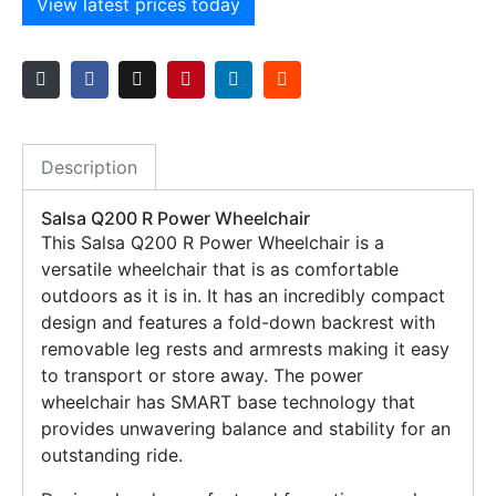
View latest prices today
Description
Salsa Q200 R Power Wheelchair
This Salsa Q200 R Power Wheelchair is a
versatile wheelchair that is as comfortable
outdoors as it is in. It has an incredibly compact
design and features a fold-down backrest with
removable leg rests and armrests making it easy
to transport or store away. The power
wheelchair has SMART base technology that
provides unwavering balance and stability for an
outstanding ride.