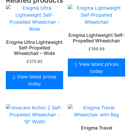
Related products
Enigma Lightweight Self-
Propelled Wheelchair
Enigma Ultra Lightweight
Self-Propelled
£
199.99
Wheelchair – Wide
£
275.83
View latest prices
today
View latest prices
today
Enigma Travel