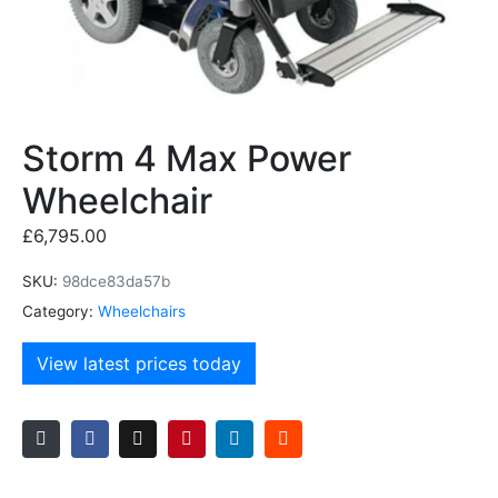
Storm 4 Max Power
Wheelchair
£
6,795.00
SKU:
98dce83da57b
Category:
Wheelchairs
View latest prices today