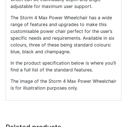
adjustable for maximum user support.
The Storm 4 Max Power Wheelchair has a wide
range of features and upgrades to make this
customisable power chair perfect for the user’s
specific needs and requirements. Available in six
colours, three of these being standard colours:
blue, black and champagne.
In the product specification below is where you’ll
find a full list of the standard features.
The image of the Storm 4 Max Power Wheelchair
is for illustration purposes only.