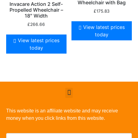
Wheelchair with Bag
Invacare Action 2 Self-
Propelled Wheelchair –
£
175.83
18″ Width
£
266.66
View latest prices
today
View latest prices
today
This website is an affiliate website and may receive
money when you click links from this website.