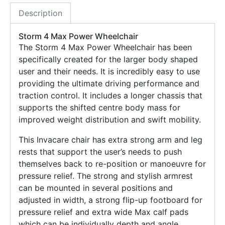
Description
Storm 4 Max Power Wheelchair
The Storm 4 Max Power Wheelchair has been
specifically created for the larger body shaped
user and their needs. It is incredibly easy to use
providing the ultimate driving performance and
traction control. It includes a longer chassis that
supports the shifted centre body mass for
improved weight distribution and swift mobility.
This Invacare chair has extra strong arm and leg
rests that support the user’s needs to push
themselves back to re-position or manoeuvre for
pressure relief. The strong and stylish armrest
can be mounted in several positions and
adjusted in width, a strong flip-up footboard for
pressure relief and extra wide Max calf pads
which can be individually depth and angle