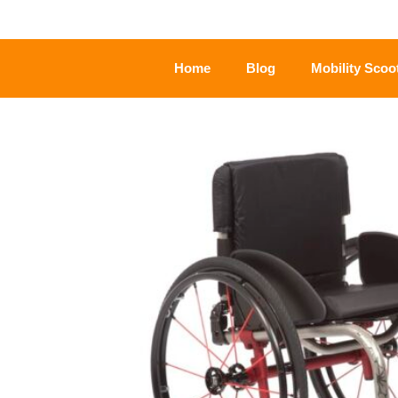
Home
Blog
Mobility Scoo