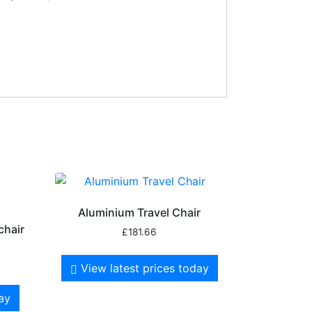
Aluminium Travel Chair
chair
£
181.66
View latest prices today
day