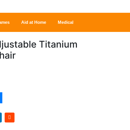
rames
Aid at Home
Medical
djustable Titanium
hair