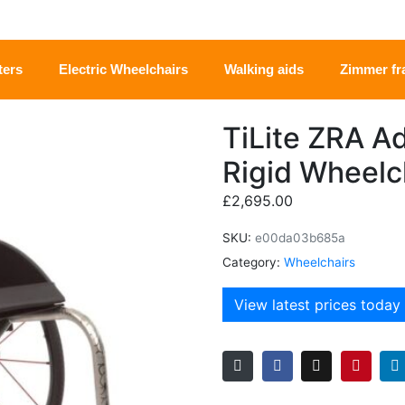
ters
Electric Wheelchairs
Walking aids
Zimmer f
TiLite ZRA A
Rigid Wheelc
£
2,695.00
SKU:
e00da03b685a
Category:
Wheelchairs
View latest prices today