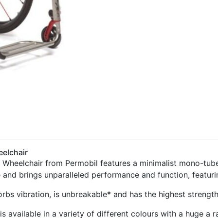
eelchair
d Wheelchair from Permobil features a minimalist mono-tube
e and brings unparalleled performance and function, featur
orbs vibration, is unbreakable* and has the highest strength
is available in a variety of different colours with a huge a 