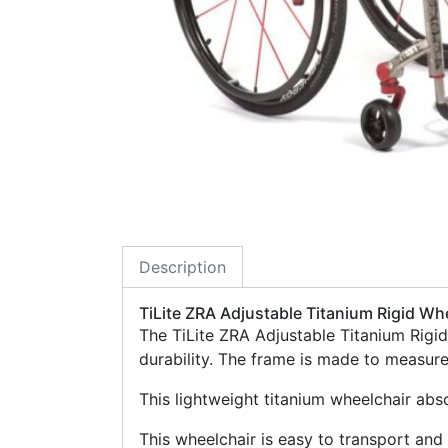
Description
TiLite ZRA Adjustable Titanium Rigid Wh
The TiLite ZRA Adjustable Titanium Rigi
durability. The frame is made to measur
This lightweight titanium wheelchair abs
This wheelchair is easy to transport and 