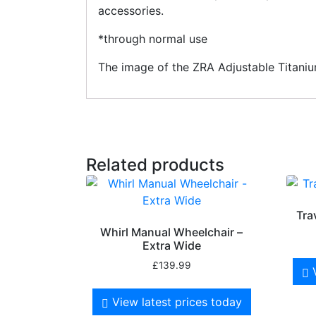
accessories.
*through normal use
The image of the ZRA Adjustable Titanium
Related products
Tra
Whirl Manual Wheelchair –
Extra Wide
£
139.99
View latest prices today