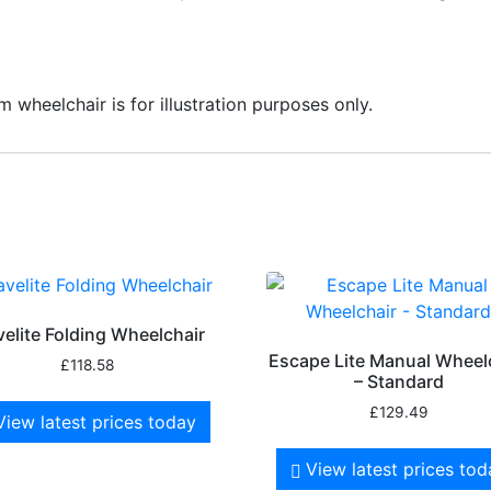
 wheelchair is for illustration purposes only.
velite Folding Wheelchair
Escape Lite Manual Wheel
£
118.58
– Standard
£
129.49
View latest prices today
View latest prices to