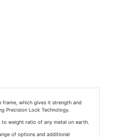
 frame, which gives it strength and
ing Precision Lock Technology.
 to weight ratio of any metal on earth.
range of options and additional