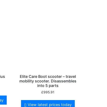
lus
Elite Care Boot scooter – travel
mobility scooter. Disassembles
into 5 parts
£
995.91
day
View latest prices today