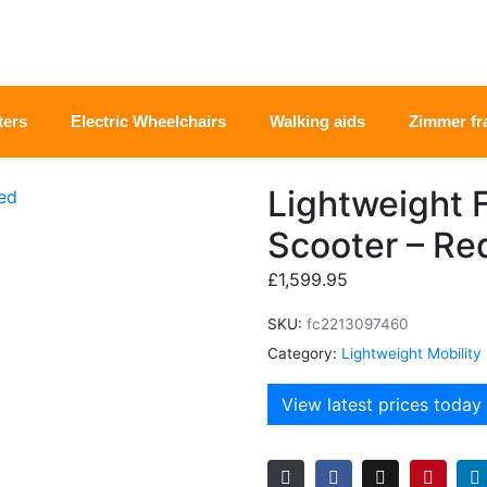
ters
Electric Wheelchairs
Walking aids
Zimmer f
Lightweight F
Scooter – Re
£
1,599.95
SKU:
fc2213097460
Category:
Lightweight Mobility
View latest prices today