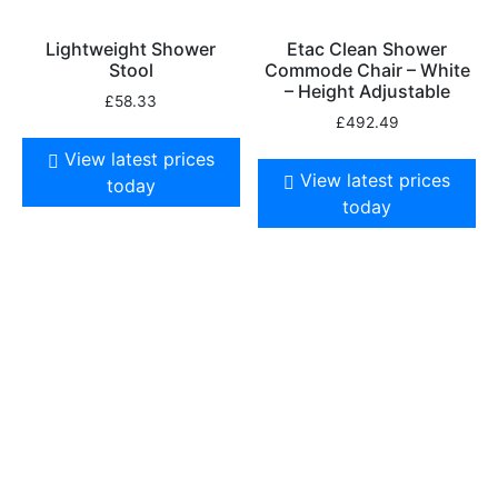
Lightweight Shower
Etac Clean Shower
Stool
Commode Chair – White
– Height Adjustable
£
58.33
£
492.49
View latest prices
View latest prices
today
today