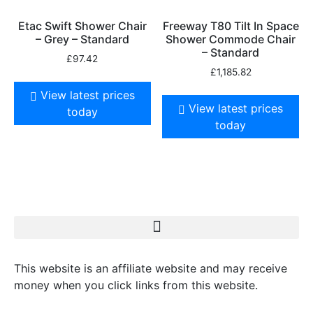
Etac Swift Shower Chair
Freeway T80 Tilt In Space
– Grey – Standard
Shower Commode Chair
– Standard
£
97.42
£
1,185.82
View latest prices
View latest prices
today
today
This website is an affiliate website and may receive
money when you click links from this website.