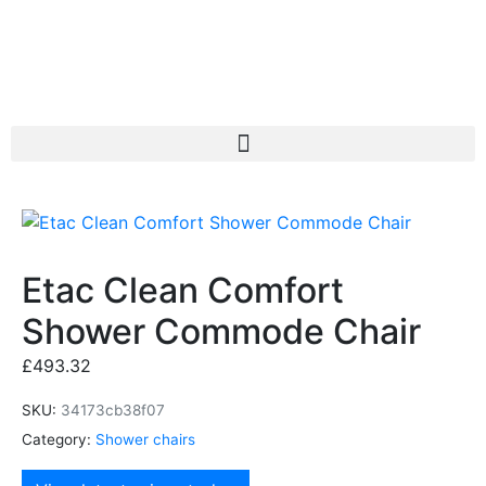
Etac Clean Comfort
Shower Commode Chair
£
493.32
SKU:
34173cb38f07
Category:
Shower chairs