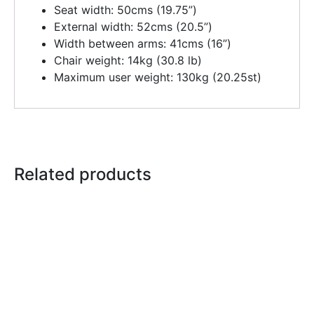
Seat width: 50cms (19.75”)
External width: 52cms (20.5”)
Width between arms: 41cms (16”)
Chair weight: 14kg (30.8 lb)
Maximum user weight: 130kg (20.25st)
Related products