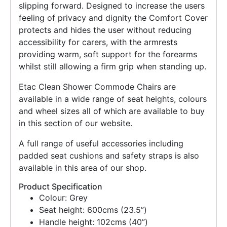
slipping forward. Designed to increase the users
feeling of privacy and dignity the Comfort Cover
protects and hides the user without reducing
accessibility for carers, with the armrests
providing warm, soft support for the forearms
whilst still allowing a firm grip when standing up.
Etac Clean Shower Commode Chairs are
available in a wide range of seat heights, colours
and wheel sizes all of which are available to buy
in this section of our website.
A full range of useful accessories including
padded seat cushions and safety straps is also
available in this area of our shop.
Product Specification
Colour: Grey
Seat height: 600cms (23.5”)
Handle height: 102cms (40”)