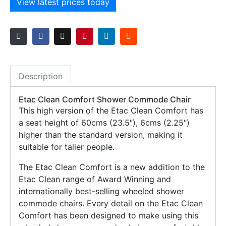
View latest prices today
Description
Etac Clean Comfort Shower Commode Chair
This high version of the Etac Clean Comfort has
a seat height of 60cms (23.5″), 6cms (2.25″)
higher than the standard version, making it
suitable for taller people.
The Etac Clean Comfort is a new addition to the
Etac Clean range of Award Winning and
internationally best-selling wheeled shower
commode chairs. Every detail on the Etac Clean
Comfort has been designed to make using this