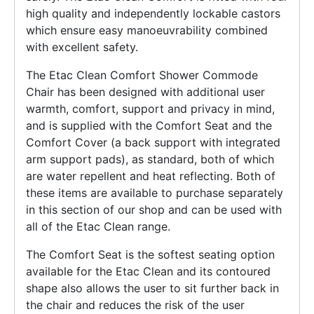
high quality and independently lockable castors
which ensure easy manoeuvrability combined
with excellent safety.
The Etac Clean Comfort Shower Commode
Chair has been designed with additional user
warmth, comfort, support and privacy in mind,
and is supplied with the Comfort Seat and the
Comfort Cover (a back support with integrated
arm support pads), as standard, both of which
are water repellent and heat reflecting. Both of
these items are available to purchase separately
in this section of our shop and can be used with
all of the Etac Clean range.
The Comfort Seat is the softest seating option
available for the Etac Clean and its contoured
shape also allows the user to sit further back in
the chair and reduces the risk of the user