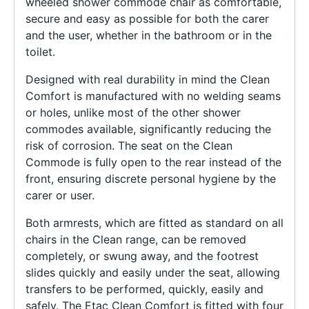
wheeled shower commode chair as comfortable,
secure and easy as possible for both the carer
and the user, whether in the bathroom or in the
toilet.
Designed with real durability in mind the Clean
Comfort is manufactured with no welding seams
or holes, unlike most of the other shower
commodes available, significantly reducing the
risk of corrosion. The seat on the Clean
Commode is fully open to the rear instead of the
front, ensuring discrete personal hygiene by the
carer or user.
Both armrests, which are fitted as standard on all
chairs in the Clean range, can be removed
completely, or swung away, and the footrest
slides quickly and easily under the seat, allowing
transfers to be performed, quickly, easily and
safely. The Etac Clean Comfort is fitted with four