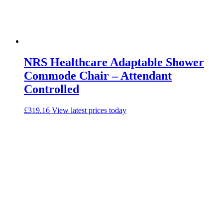
NRS Healthcare Adaptable Shower
Commode Chair – Attendant
Controlled
£
319.16
View latest prices today