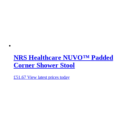
NRS Healthcare NUVO™ Padded
Corner Shower Stool
£
51.67
View latest prices today