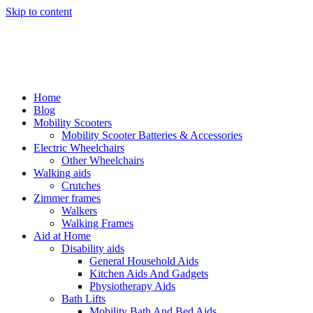
Skip to content
Home
Blog
Mobility Scooters
Mobility Scooter Batteries & Accessories
Electric Wheelchairs
Other Wheelchairs
Walking aids
Crutches
Zimmer frames
Walkers
Walking Frames
Aid at Home
Disability aids
General Household Aids
Kitchen Aids And Gadgets
Physiotherapy Aids
Bath Lifts
Mobility Bath And Bed Aids