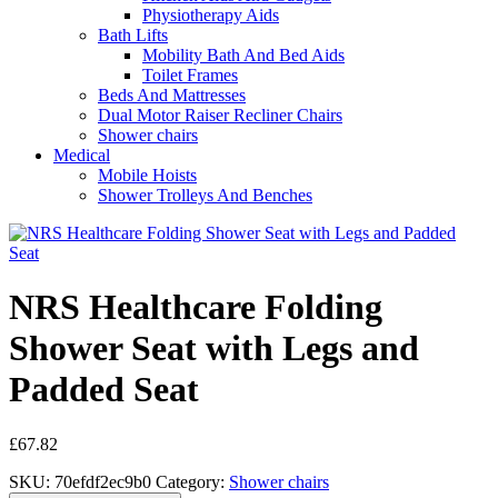
Physiotherapy Aids
Bath Lifts
Mobility Bath And Bed Aids
Toilet Frames
Beds And Mattresses
Dual Motor Raiser Recliner Chairs
Shower chairs
Medical
Mobile Hoists
Shower Trolleys And Benches
NRS Healthcare Folding
Shower Seat with Legs and
Padded Seat
£
67.82
SKU:
70efdf2ec9b0
Category:
Shower chairs