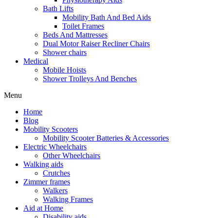
Bath Lifts
Mobility Bath And Bed Aids
Toilet Frames
Beds And Mattresses
Dual Motor Raiser Recliner Chairs
Shower chairs
Medical
Mobile Hoists
Shower Trolleys And Benches
Menu
Home
Blog
Mobility Scooters
Mobility Scooter Batteries & Accessories
Electric Wheelchairs
Other Wheelchairs
Walking aids
Crutches
Zimmer frames
Walkers
Walking Frames
Aid at Home
Disability aids