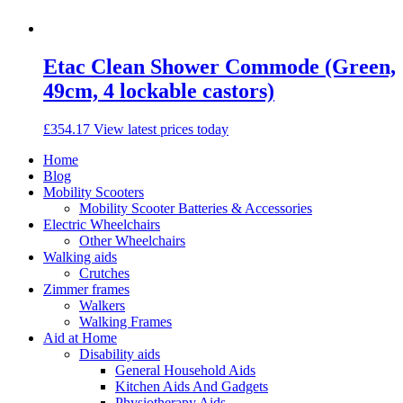
Etac Clean Shower Commode (Green,
49cm, 4 lockable castors)
£
354.17
View latest prices today
Home
Blog
Mobility Scooters
Mobility Scooter Batteries & Accessories
Electric Wheelchairs
Other Wheelchairs
Walking aids
Crutches
Zimmer frames
Walkers
Walking Frames
Aid at Home
Disability aids
General Household Aids
Kitchen Aids And Gadgets
Physiotherapy Aids