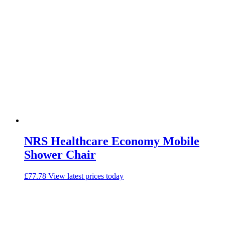
NRS Healthcare Economy Mobile
Shower Chair
£
77.78
View latest prices today