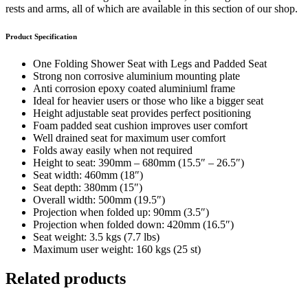
rests and arms, all of which are available in this section of our shop.
Product Specification
One Folding Shower Seat with Legs and Padded Seat
Strong non corrosive aluminium mounting plate
Anti corrosion epoxy coated aluminiuml frame
Ideal for heavier users or those who like a bigger seat
Height adjustable seat provides perfect positioning
Foam padded seat cushion improves user comfort
Well drained seat for maximum user comfort
Folds away easily when not required
Height to seat: 390mm – 680mm (15.5″ – 26.5″)
Seat width: 460mm (18″)
Seat depth: 380mm (15″)
Overall width: 500mm (19.5″)
Projection when folded up: 90mm (3.5″)
Projection when folded down: 420mm (16.5″)
Seat weight: 3.5 kgs (7.7 lbs)
Maximum user weight: 160 kgs (25 st)
Related products