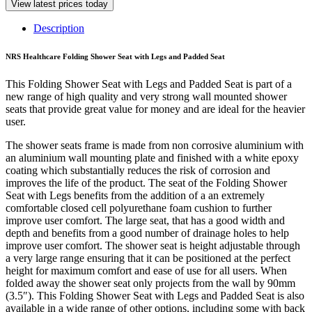
View latest prices today
Description
NRS Healthcare Folding Shower Seat with Legs and Padded Seat
This Folding Shower Seat with Legs and Padded Seat is part of a
new range of high quality and very strong wall mounted shower
seats that provide great value for money and are ideal for the heavier
user.
The shower seats frame is made from non corrosive aluminium with
an aluminium wall mounting plate and finished with a white epoxy
coating which substantially reduces the risk of corrosion and
improves the life of the product. The seat of the Folding Shower
Seat with Legs benefits from the addition of a an extremely
comfortable closed cell polyurethane foam cushion to further
improve user comfort. The large seat, that has a good width and
depth and benefits from a good number of drainage holes to help
improve user comfort. The shower seat is height adjustable through
a very large range ensuring that it can be positioned at the perfect
height for maximum comfort and ease of use for all users. When
folded away the shower seat only projects from the wall by 90mm
(3.5″). This Folding Shower Seat with Legs and Padded Seat is also
available in a wide range of other options, including some with back