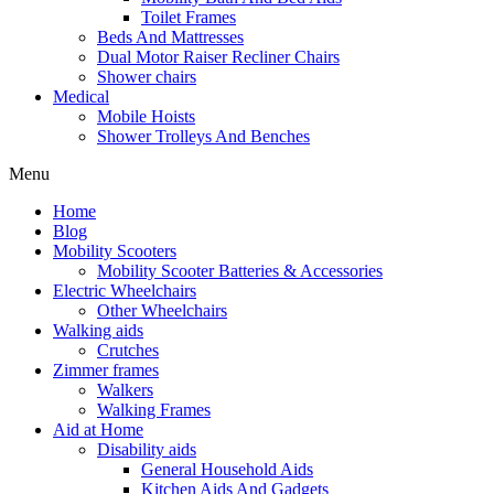
Toilet Frames
Beds And Mattresses
Dual Motor Raiser Recliner Chairs
Shower chairs
Medical
Mobile Hoists
Shower Trolleys And Benches
Menu
Home
Blog
Mobility Scooters
Mobility Scooter Batteries & Accessories
Electric Wheelchairs
Other Wheelchairs
Walking aids
Crutches
Zimmer frames
Walkers
Walking Frames
Aid at Home
Disability aids
General Household Aids
Kitchen Aids And Gadgets