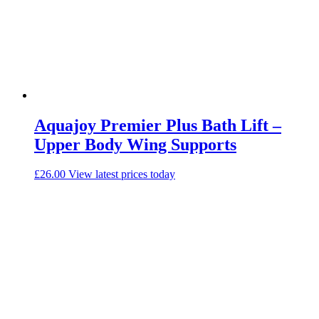
Aquajoy Premier Plus Bath Lift –
Upper Body Wing Supports
£
26.00
View latest prices today