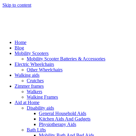
Skip to content
Home
Blog
Mobility Scooters
Mobility Scooter Batteries & Accessories
Electric Wheelchairs
Other Wheelchairs
Walking aids
Crutches
Zimmer frames
Walkers
Walking Frames
Aid at Home
Disability aids
General Household Aids
Kitchen Aids And Gadgets
Physiotherapy Aids
Bath Lifts
Mobility Bath And Bed Aids