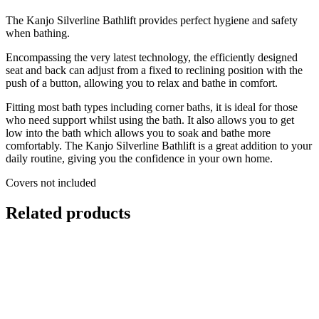
The Kanjo Silverline Bathlift provides perfect hygiene and safety
when bathing.
Encompassing the very latest technology, the efficiently designed
seat and back can adjust from a fixed to reclining position with the
push of a button, allowing you to relax and bathe in comfort.
Fitting most bath types including corner baths, it is ideal for those
who need support whilst using the bath. It also allows you to get
low into the bath which allows you to soak and bathe more
comfortably. The Kanjo Silverline Bathlift is a great addition to your
daily routine, giving you the confidence in your own home.
Covers not included
Related products