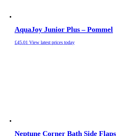
AquaJoy Junior Plus – Pommel
£
45.01
View latest prices today
Neptune Corner Bath Side Flaps