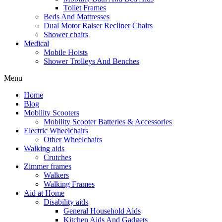
Toilet Frames
Beds And Mattresses
Dual Motor Raiser Recliner Chairs
Shower chairs
Medical
Mobile Hoists
Shower Trolleys And Benches
Menu
Home
Blog
Mobility Scooters
Mobility Scooter Batteries & Accessories
Electric Wheelchairs
Other Wheelchairs
Walking aids
Crutches
Zimmer frames
Walkers
Walking Frames
Aid at Home
Disability aids
General Household Aids
Kitchen Aids And Gadgets