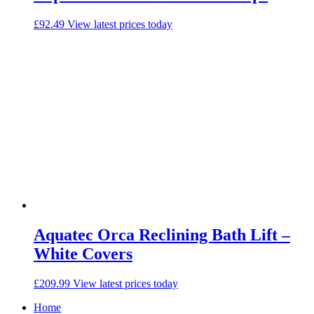
£
92.49
View latest prices today
Aquatec Orca Reclining Bath Lift –
White Covers
£
209.99
View latest prices today
Home