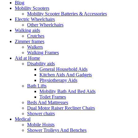
Blog
Mobility Scooters
Mobility Scooter Batteries & Accessories
Electric Wheelchairs
Other Wheelchairs
Walking aids
Crutches
Zimmer frames
Walkers
Walking Frames
Aid at Home
Disability aids
General Household Aids
Kitchen Aids And Gadgets
Physiotherapy Aids
Bath Lifts
Mobility Bath And Bed Aids
Toilet Frames
Beds And Mattresses
Dual Motor Raiser Recliner Chairs
Shower chairs
Medical
Mobile Hoists
Shower Trolleys And Benches