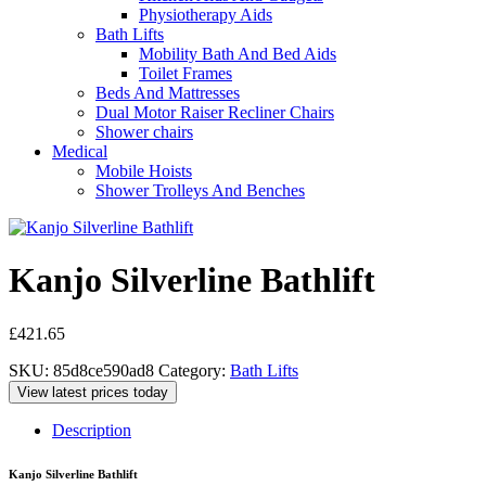
Physiotherapy Aids
Bath Lifts
Mobility Bath And Bed Aids
Toilet Frames
Beds And Mattresses
Dual Motor Raiser Recliner Chairs
Shower chairs
Medical
Mobile Hoists
Shower Trolleys And Benches
Kanjo Silverline Bathlift
£
421.65
SKU:
85d8ce590ad8
Category:
Bath Lifts
View latest prices today
Description
Kanjo Silverline Bathlift