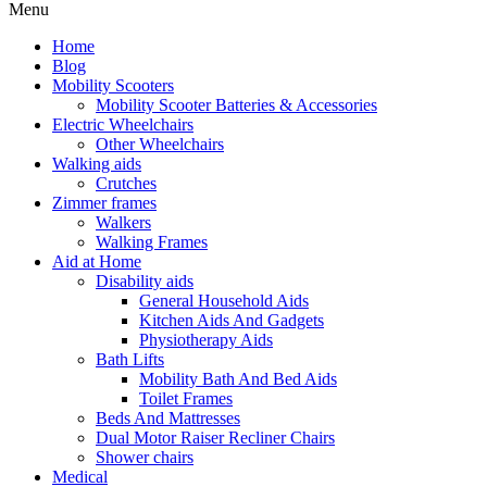
Menu
Home
Blog
Mobility Scooters
Mobility Scooter Batteries & Accessories
Electric Wheelchairs
Other Wheelchairs
Walking aids
Crutches
Zimmer frames
Walkers
Walking Frames
Aid at Home
Disability aids
General Household Aids
Kitchen Aids And Gadgets
Physiotherapy Aids
Bath Lifts
Mobility Bath And Bed Aids
Toilet Frames
Beds And Mattresses
Dual Motor Raiser Recliner Chairs
Shower chairs
Medical