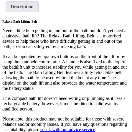
Description
Relaxa Bath Lifting Belt
Need a little help getting in and out of the bath but don’t yet need a
chair-style bath lift? The Relaxa Bath Lifting Belt is a motorised
device to help those who have difficulty getting in and out of the
bath, so you can safely enjoy a relaxing bath.
It can be operated by up/down buttons on the front of the lift or by
using the handheld control unit. A handle is also fixed to the top of
the bathlift unit to increase stability for you while getting in and out
of the bath. The Bath Lifting Belt features a fully retractable belt,
allowing the bath to be used without the belt at any time. The
display on the bath lift unit also provides the water temperature and
the battery status.
This compact bath lift doesn’t need wiring or plumbing as it uses a
rechargeable battery, however, it must be fitted to solid wall by a
qualified person.
Please note, this product may not be suitable for those with severe
balance and/or mobility issues. If you have any questions regarding
its suitability, please
speak with our advice service
.