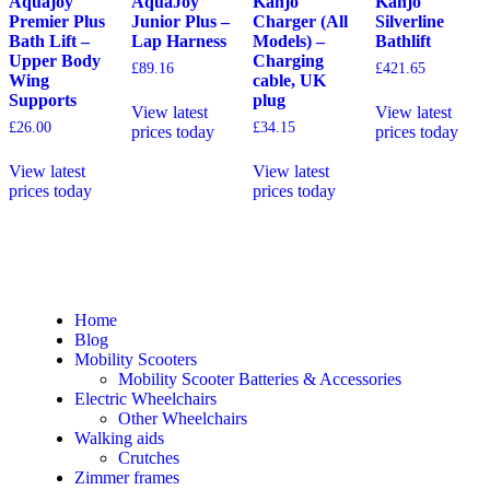
Aquajoy
AquaJoy
Kanjo
Kanjo
Premier Plus
Junior Plus –
Charger (All
Silverline
Bath Lift –
Lap Harness
Models) –
Bathlift
Upper Body
Charging
£
89.16
£
421.65
Wing
cable, UK
Supports
plug
View latest
View latest
£
26.00
£
34.15
prices today
prices today
View latest
View latest
prices today
prices today
Home
Blog
Mobility Scooters
Mobility Scooter Batteries & Accessories
Electric Wheelchairs
Other Wheelchairs
Walking aids
Crutches
Zimmer frames