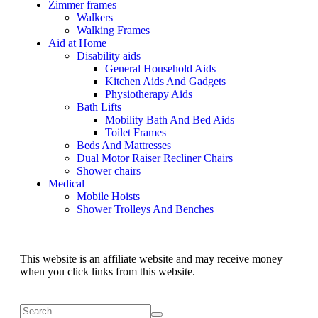
Zimmer frames
Walkers
Walking Frames
Aid at Home
Disability aids
General Household Aids
Kitchen Aids And Gadgets
Physiotherapy Aids
Bath Lifts
Mobility Bath And Bed Aids
Toilet Frames
Beds And Mattresses
Dual Motor Raiser Recliner Chairs
Shower chairs
Medical
Mobile Hoists
Shower Trolleys And Benches
This website is an affiliate website and may receive money
when you click links from this website.