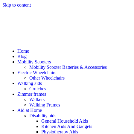
Skip to content
Home
Blog
Mobility Scooters
Mobility Scooter Batteries & Accessories
Electric Wheelchairs
Other Wheelchairs
Walking aids
Crutches
Zimmer frames
Walkers
Walking Frames
Aid at Home
Disability aids
General Household Aids
Kitchen Aids And Gadgets
Physiotherapy Aids