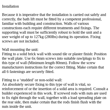
Installation
Because it is imperative that the installation is carried out safely and
correctly, the bath lift must be fitted by a competent professional,
familiar with building and construction. Walls of various
constructions each require different treatments and fixings. The
supporting wall must be sufficiently robust to hold the unit and a
user weight of up to 127kg (280lbs) during its operation. Fixing
screws are not included.
Wall mounting the unit:
Fitting to a solid brick wall with sound tile or plaster finish: Position
the wall plate. Use 6x 6mm screws into suitable rawlplugs to fix to
this type of wall (Minimum length 80mm). Follow the screw
manufacturers instructions for the correct fitting. Make certain that
all 6 fastenings are securely fitted.
Fitting to a ‘studded’ or non-solid wall:
An absolutely secure fixing to this type of wall is vital, so
reinforcement of or the insertion of a solid area is required. Consult a
builder experienced in this work. If screwed rods with nuts are used
to fix right through the wall, together with a load spreading plate on
the rear side, then make certain that the rods finish flush with the
nuts inside the unit.