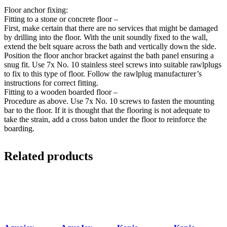
Floor anchor fixing:
Fitting to a stone or concrete floor –
First, make certain that there are no services that might be damaged
by drilling into the floor. With the unit soundly fixed to the wall,
extend the belt square across the bath and vertically down the side.
Position the floor anchor bracket against the bath panel ensuring a
snug fit. Use 7x No. 10 stainless steel screws into suitable rawlplugs
to fix to this type of floor. Follow the rawlplug manufacturer’s
instructions for correct fitting.
Fitting to a wooden boarded floor –
Procedure as above. Use 7x No. 10 screws to fasten the mounting
bar to the floor. If it is thought that the flooring is not adequate to
take the strain, add a cross baton under the floor to reinforce the
boarding.
Related products