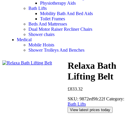
Physiotherapy Aids
Bath Lifts
Mobility Bath And Bed Aids
Toilet Frames
Beds And Mattresses
Dual Motor Raiser Recliner Chairs
Shower chairs
Medical
Mobile Hoists
Shower Trolleys And Benches
Relaxa Bath
Lifting Belt
£
833.32
SKU:
9872ed9fc22f
Category:
Bath Lifts
View latest prices today