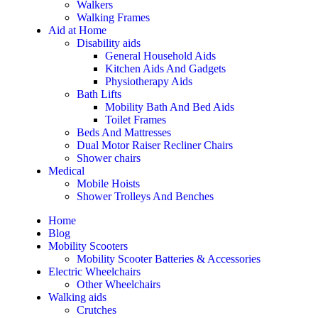
Walkers
Walking Frames
Aid at Home
Disability aids
General Household Aids
Kitchen Aids And Gadgets
Physiotherapy Aids
Bath Lifts
Mobility Bath And Bed Aids
Toilet Frames
Beds And Mattresses
Dual Motor Raiser Recliner Chairs
Shower chairs
Medical
Mobile Hoists
Shower Trolleys And Benches
Home
Blog
Mobility Scooters
Mobility Scooter Batteries & Accessories
Electric Wheelchairs
Other Wheelchairs
Walking aids
Crutches