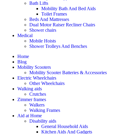
Bath Lifts
Mobility Bath And Bed Aids
Toilet Frames
Beds And Mattresses
Dual Motor Raiser Recliner Chairs
Shower chairs
Medical
Mobile Hoists
Shower Trolleys And Benches
Home
Blog
Mobility Scooters
Mobility Scooter Batteries & Accessories
Electric Wheelchairs
Other Wheelchairs
Walking aids
Crutches
Zimmer frames
Walkers
Walking Frames
Aid at Home
Disability aids
General Household Aids
Kitchen Aids And Gadgets