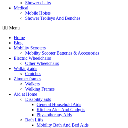
Shower chairs
Medical
Mobile Hoists
Shower Trolleys And Benches
Menu
Home
Blog
Mobility Scooters
Mobility Scooter Batteries & Accessories
Electric Wheelchairs
Other Wheelchairs
Walking aids
Crutches
Zimmer frames
Walkers
Walking Frames
Aid at Home
Disability aids
General Household Aids
Kitchen Aids And Gadgets
Physiotherapy Aids
Bath Lifts
Mobility Bath And Bed Aids