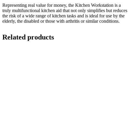
Representing real value for money, the Kitchen Workstation is a
truly multifunctional kitchen aid that not only simplifies but reduces
the risk of a wide range of kitchen tasks and is ideal for use by the
elderly, the disabled or those with arthritis or similar conditions.
Related products