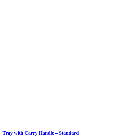
Tray with Carry Handle – Standard