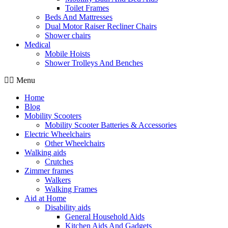
Toilet Frames
Beds And Mattresses
Dual Motor Raiser Recliner Chairs
Shower chairs
Medical
Mobile Hoists
Shower Trolleys And Benches
Menu
Home
Blog
Mobility Scooters
Mobility Scooter Batteries & Accessories
Electric Wheelchairs
Other Wheelchairs
Walking aids
Crutches
Zimmer frames
Walkers
Walking Frames
Aid at Home
Disability aids
General Household Aids
Kitchen Aids And Gadgets