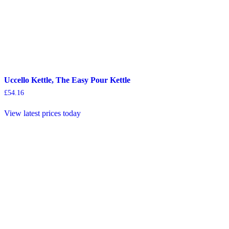
Uccello Kettle, The Easy Pour Kettle
£
54.16
View latest prices today