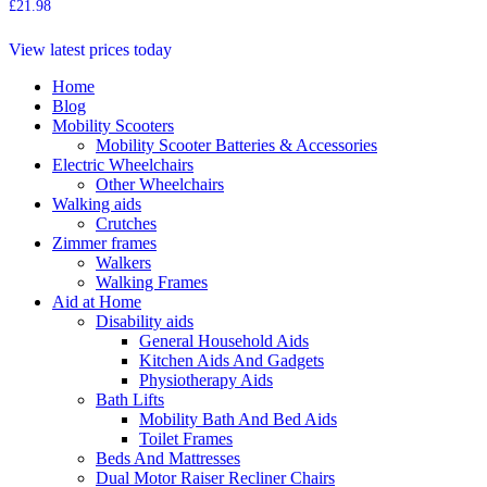
£
21.98
View latest prices today
Home
Blog
Mobility Scooters
Mobility Scooter Batteries & Accessories
Electric Wheelchairs
Other Wheelchairs
Walking aids
Crutches
Zimmer frames
Walkers
Walking Frames
Aid at Home
Disability aids
General Household Aids
Kitchen Aids And Gadgets
Physiotherapy Aids
Bath Lifts
Mobility Bath And Bed Aids
Toilet Frames
Beds And Mattresses
Dual Motor Raiser Recliner Chairs