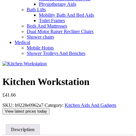
Physiotherapy Aids
Bath Lifts
Mobility Bath And Bed Aids
Toilet Frames
Beds And Mattresses
Dual Motor Raiser Recliner Chairs
Shower chairs
Medical
Mobile Hoists
Shower Trolleys And Benches
Kitchen Workstation
£
41.66
SKU:
b9228e0962a7
Category:
Kitchen Aids And Gadgets
View latest prices today
Description