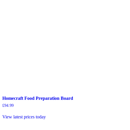
Homecraft Food Preparation Board
£
94.99
View latest prices today