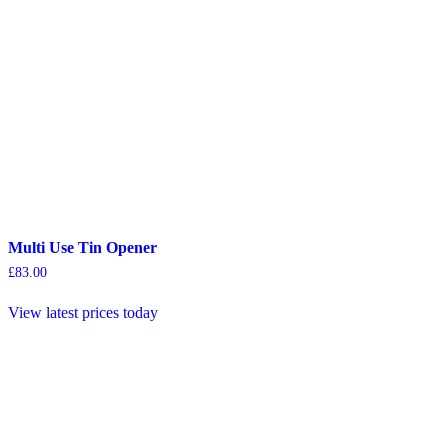
Multi Use Tin Opener
£
83.00
View latest prices today