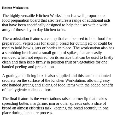
Kitchen Workstation
The highly versatile Kitchen Workstation is a well proportioned
food preparation board that also features a range of additional aids
that have been specifically designed to help the user with a wide
array of those day to day kitchen tasks.
The workstation features a clamp that can be used to hold food for
preparation, vegetables for slicing, bread for cutting etc or could be
used to hold bowls, jars or bottles in place. The workstation also has
a scrubbing brush and a small group of spikes, that are easily
removed when not required, on its surface that can be used to firstly
clean and then keep firmly in position fruit or vegetables for one
handed peeling and preparation.
A grating and slicing box is also supplied and this can be mounted
securely on the surface of the Kitchen Workstation, allowing easy
one handed grating and slicing of food items with the added benefit
of the hygienic collection box.
The final feature is the workstations raised corner lip that makes
spreading butter, margarine, jam or other spreads onto a slice of
bread an almost effortless task, keeping the bread securely in one
place during the entire process.