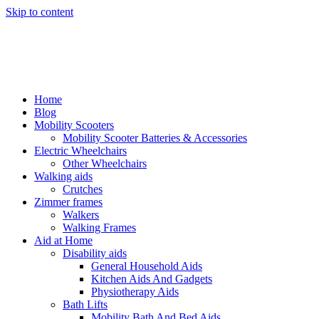
Skip to content
Home
Blog
Mobility Scooters
Mobility Scooter Batteries & Accessories
Electric Wheelchairs
Other Wheelchairs
Walking aids
Crutches
Zimmer frames
Walkers
Walking Frames
Aid at Home
Disability aids
General Household Aids
Kitchen Aids And Gadgets
Physiotherapy Aids
Bath Lifts
Mobility Bath And Bed Aids