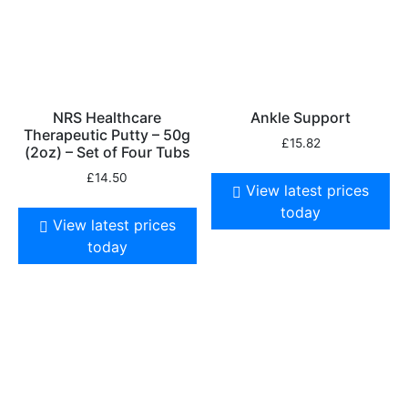
NRS Healthcare
Ankle Support
Therapeutic Putty – 50g
£
15.82
(2oz) – Set of Four Tubs
£
14.50
View latest prices
today
View latest prices
today