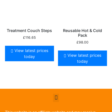
Treatment Couch Steps
Reusable Hot & Cold
Pack
£
116.65
£
98.00
View latest prices
View latest prices
today
today