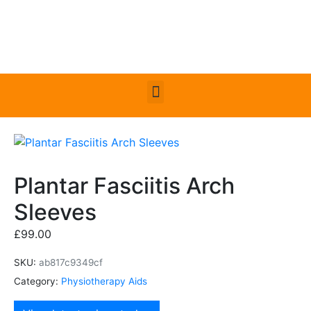
Plantar Fasciitis Arch
Sleeves
£
99.00
SKU:
ab817c9349cf
Category:
Physiotherapy Aids