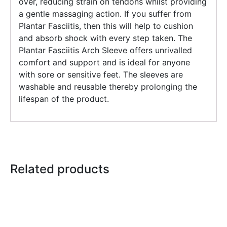
over, reducing strain on tendons whilst providing
a gentle massaging action. If you suffer from
Plantar Fasciitis, then this will help to cushion
and absorb shock with every step taken. The
Plantar Fasciitis Arch Sleeve offers unrivalled
comfort and support and is ideal for anyone
with sore or sensitive feet. The sleeves are
washable and reusable thereby prolonging the
lifespan of the product.
Related products