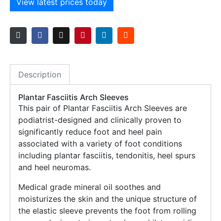
View latest prices today
Description
Plantar Fasciitis Arch Sleeves
This pair of Plantar Fasciitis Arch Sleeves are
podiatrist-designed and clinically proven to
significantly reduce foot and heel pain
associated with a variety of foot conditions
including plantar fasciitis, tendonitis, heel spurs
and heel neuromas.
Medical grade mineral oil soothes and
moisturizes the skin and the unique structure of
the elastic sleeve prevents the foot from rolling