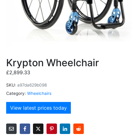
Krypton Wheelchair
£
2,899.33
SKU:
a97da629b098
Category:
Wheelchairs
View latest prices today