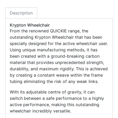
Description
Krypton Wheelchair
From the renowned QUICKIE range, the
outstanding Krypton Wheelchair that has been
specially designed for the active wheelchair user.
Using unique manufacturing methods, it has
been created with a ground-breaking carbon
material that provides unprecedented strength,
durability, and maximum rigidity. This is achieved
by creating a constant weave within the frame
tubing eliminating the risk of any weak links.
With its adjustable centre of gravity, it can
switch between a safe performance to a highly
active performance, making this outstanding
wheelchair incredibly versatile.