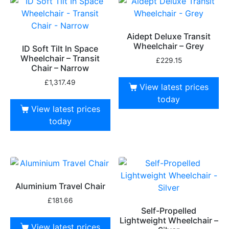
Aidept Deluxe Transit
Wheelchair – Grey
ID Soft Tilt In Space
Wheelchair – Transit
£
229.15
Chair – Narrow
£
1,317.49
View latest prices
today
View latest prices
today
Aluminium Travel Chair
£
181.66
Self-Propelled
Lightweight Wheelchair –
View latest prices