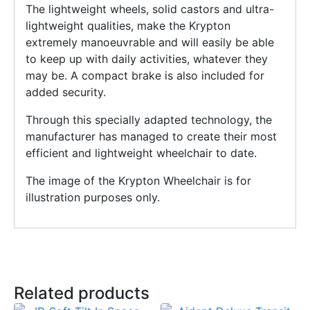
The lightweight wheels, solid castors and ultra-
lightweight qualities, make the Krypton
extremely manoeuvrable and will easily be able
to keep up with daily activities, whatever they
may be. A compact brake is also included for
added security.
Through this specially adapted technology, the
manufacturer has managed to create their most
efficient and lightweight wheelchair to date.
The image of the Krypton Wheelchair is for
illustration purposes only.
Related products