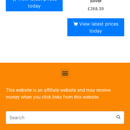
Silver
today
£
268.39
View latest prices
today
This website is an affiliate website and may receive
money when you click links from this website.