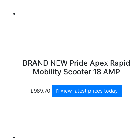
BRAND NEW Pride Apex Rapid
Mobility Scooter 18 AMP
£
989.70
View latest prices today