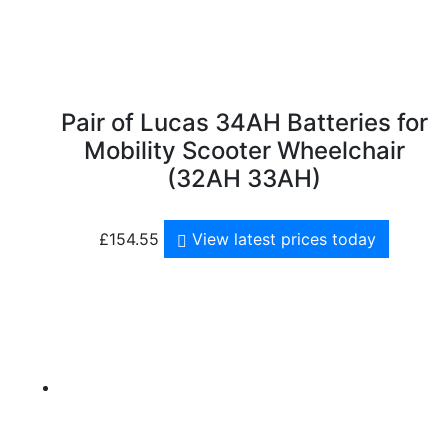
Pair of Lucas 34AH Batteries for
Mobility Scooter Wheelchair
(32AH 33AH)
£
154.55
View latest prices today