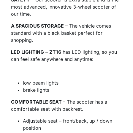
most advanced, innovative 3-wheel scooter of
our time.
A SPACIOUS STORAGE
– The vehicle comes
standard with a black basket perfect for
shopping.
LED LIGHTING
–
ZT16
has LED lighting, so you
can feel safe anywhere and anytime:
low beam lights
brake lights
COMFORTABLE SEAT
– The scooter has a
comfortable seat with backrest.
Adjustable seat – front/back, up / down
position