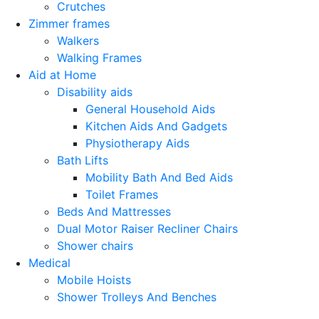
Crutches
Zimmer frames
Walkers
Walking Frames
Aid at Home
Disability aids
General Household Aids
Kitchen Aids And Gadgets
Physiotherapy Aids
Bath Lifts
Mobility Bath And Bed Aids
Toilet Frames
Beds And Mattresses
Dual Motor Raiser Recliner Chairs
Shower chairs
Medical
Mobile Hoists
Shower Trolleys And Benches