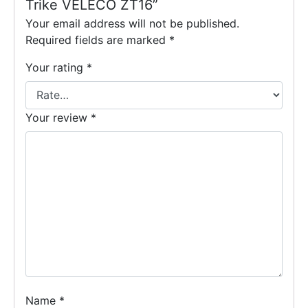
Trike VELECO ZT16”
Your email address will not be published.
Required fields are marked
*
Your rating
*
Your review
*
Name
*