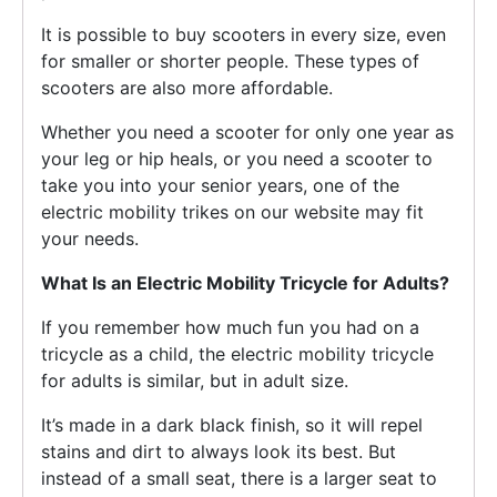
It is possible to buy scooters in every size, even
for smaller or shorter people. These types of
scooters are also more affordable.
Whether you need a scooter for only one year as
your leg or hip heals, or you need a scooter to
take you into your senior years, one of the
electric mobility trikes on our website may fit
your needs.
What Is an E
lectric
Mobility Tricycle for Adults?
If you remember how much fun you had on a
tricycle as a child, the electric mobility tricycle
for adults is similar, but in adult size.
It’s made in a dark black finish, so it will repel
stains and dirt to always look its best. But
instead of a small seat, there is a larger seat to