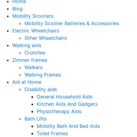
Home
Blog
Mobility Scooters
Mobility Scooter Batteries & Accessories
Electric Wheelchairs
Other Wheelchairs
Walking aids
Crutches
Zimmer frames
Walkers
Walking Frames
Aid at Home
Disability aids
General Household Aids
Kitchen Aids And Gadgets
Physiotherapy Aids
Bath Lifts
Mobility Bath And Bed Aids
Toilet Frames