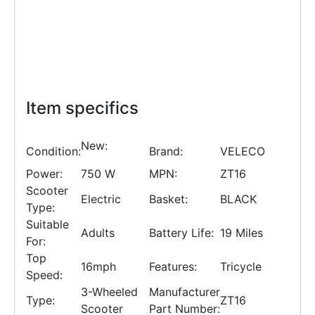
Item specifics
New:
Condition:
Brand:
VELECO
Power:
750 W
MPN:
ZT16
Scooter
Electric
Basket:
BLACK
Type:
Suitable
Adults
Battery Life:
19 Miles
For:
Top
16mph
Features:
Tricycle
Speed:
3-Wheeled
Manufacturer
Type:
ZT16
Scooter
Part Number: