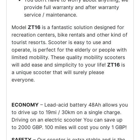
provide full warranty and after warranty
service / maintenance.
Model
ZT16
is a fantastic solution designed for
recreation centers, bike rentals and other kind of
tourist resorts. Scooter is easy to use and
operate, is perfect for the elderly or people with
limited mobility. These quality mobility scooters
will add ease and simplicity to your life!
ZT16
is
a unique scooter that will surely please
everyone.
ECONOMY
– Lead-acid battery 48Ah allows you
to drive up to 19mi / 30km on a single charge.
Driving on an electric scooter You can save up
to 2000 GBP. 100 miles will cost you only 1 GBP!
SAFETY
– Our scooter is extra stable and is the