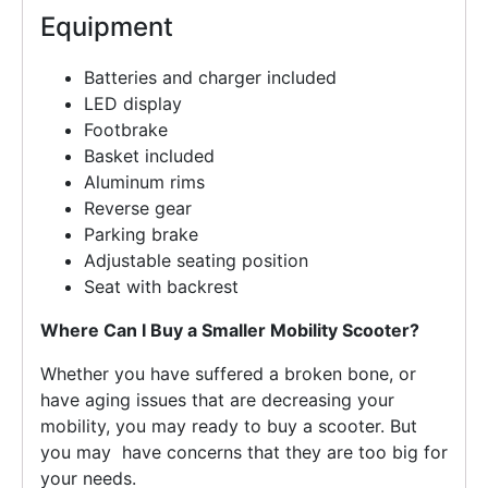
Equipment
Batteries and charger included
LED display
Footbrake
Basket included
Aluminum rims
Reverse gear
Parking brake
Adjustable seating position
Seat with backrest
Where Can I Buy a Smaller Mobility Scooter?
Whether you have suffered a broken bone, or
have aging issues that are decreasing your
mobility, you may ready to buy a scooter. But
you may have concerns that they are too big for
your needs.