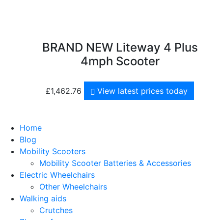
BRAND NEW Liteway 4 Plus
4mph Scooter
£
1,462.76
View latest prices today
Home
Blog
Mobility Scooters
Mobility Scooter Batteries & Accessories
Electric Wheelchairs
Other Wheelchairs
Walking aids
Crutches