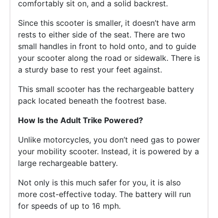
comfortably sit on, and a solid backrest.
Since this scooter is smaller, it doesn’t have arm
rests to either side of the seat. There are two
small handles in front to hold onto, and to guide
your scooter along the road or sidewalk. There is
a sturdy base to rest your feet against.
This small scooter has the rechargeable battery
pack located beneath the footrest base.
How Is the Adult Trike Powered?
Unlike motorcycles, you don’t need gas to power
your mobility scooter. Instead, it is powered by a
large rechargeable battery.
Not only is this much safer for you, it is also
more cost-effective today. The battery will run
for speeds of up to 16 mph.