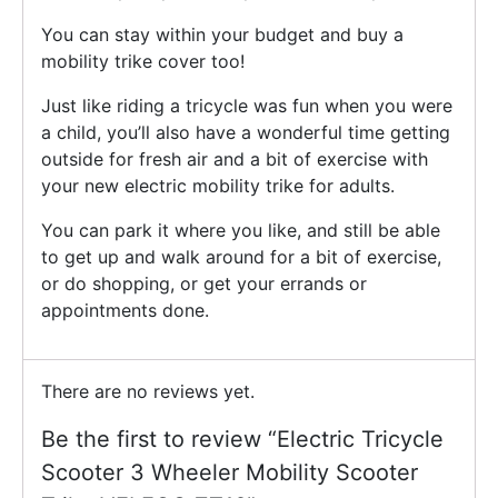
You can stay within your budget and buy a
mobility trike cover too!
Just like riding a tricycle was fun when you were
a child, you’ll also have a wonderful time getting
outside for fresh air and a bit of exercise with
your new electric mobility trike for adults.
You can park it where you like, and still be able
to get up and walk around for a bit of exercise,
or do shopping, or get your errands or
appointments done.
There are no reviews yet.
Be the first to review “Electric Tricycle
Scooter 3 Wheeler Mobility Scooter