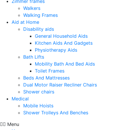
Zimmer frames
Walkers
Walking Frames
Aid at Home
Disability aids
General Household Aids
Kitchen Aids And Gadgets
Physiotherapy Aids
Bath Lifts
Mobility Bath And Bed Aids
Toilet Frames
Beds And Mattresses
Dual Motor Raiser Recliner Chairs
Shower chairs
Medical
Mobile Hoists
Shower Trolleys And Benches
Menu