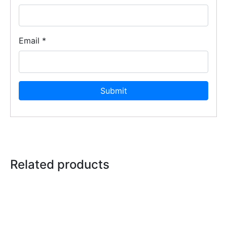
Email
*
Related products