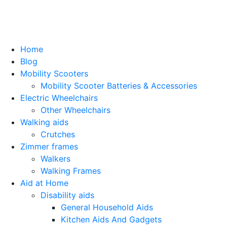
Home
Blog
Mobility Scooters
Mobility Scooter Batteries & Accessories
Electric Wheelchairs
Other Wheelchairs
Walking aids
Crutches
Zimmer frames
Walkers
Walking Frames
Aid at Home
Disability aids
General Household Aids
Kitchen Aids And Gadgets