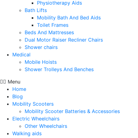
Physiotherapy Aids
Bath Lifts
Mobility Bath And Bed Aids
Toilet Frames
Beds And Mattresses
Dual Motor Raiser Recliner Chairs
Shower chairs
Medical
Mobile Hoists
Shower Trolleys And Benches
Menu
Home
Blog
Mobility Scooters
Mobility Scooter Batteries & Accessories
Electric Wheelchairs
Other Wheelchairs
Walking aids