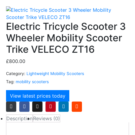
Electric Tricycle Scooter 3
Wheeler Mobility Scooter
Trike VELECO ZT16
£
800.00
Category:
Lightweight Mobility Scooters
Tag:
mobility scooters
View latest prices today
Description
Reviews (0)