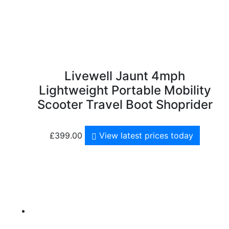
Livewell Jaunt 4mph
Lightweight Portable Mobility
Scooter Travel Boot Shoprider
£
399.00
View latest prices today