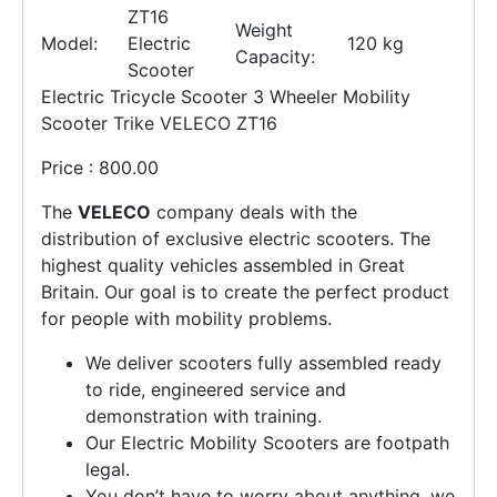
ZT16
Weight
Model:
Electric
120 kg
Capacity:
Scooter
Electric Tricycle Scooter 3 Wheeler Mobility
Scooter Trike VELECO ZT16
Price : 800.00
The
VELECO
company deals with the
distribution of exclusive electric scooters. The
highest quality vehicles assembled in Great
Britain. Our goal is to create the perfect product
for people with mobility problems.
We deliver scooters fully assembled ready
to ride, engineered service and
demonstration with training.
Our Electric Mobility Scooters are footpath
legal.
You don’t have to worry about anything, we