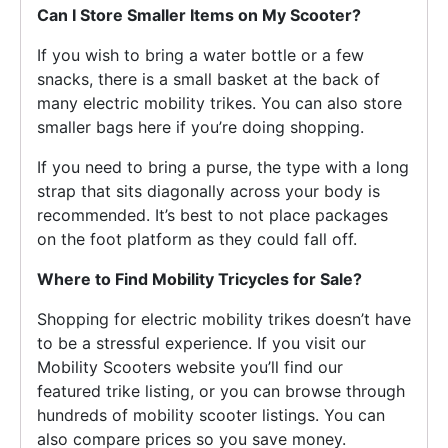
Can I Store Smaller Items on My Scooter?
If you wish to bring a water bottle or a few
snacks, there is a small basket at the back of
many electric mobility trikes. You can also store
smaller bags here if you’re doing shopping.
If you need to bring a purse, the type with a long
strap that sits diagonally across your body is
recommended. It’s best to not place packages
on the foot platform as they could fall off.
Where to Find Mobility Tricycles for Sale?
Shopping for electric mobility trikes doesn’t have
to be a stressful experience. If you visit our
Mobility Scooters website you’ll find our
featured trike listing, or you can browse through
hundreds of mobility scooter listings. You can
also compare prices so you save money.