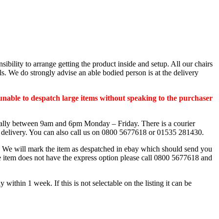
nsibility to arrange getting the product inside and setup. All our chairs
s. We do strongly advise an able bodied person is at the delivery
unable to despatch large items without speaking to the purchaser
sually between 9am and 6pm Monday – Friday. There is a courier
e delivery. You can also call us on 0800 5677618 or 01535 281430.
is. We will mark the item as despatched in ebay which should send you
he item does not have the express option please call 0800 5677618 and
hin 1 week. If this is not selectable on the listing it can be