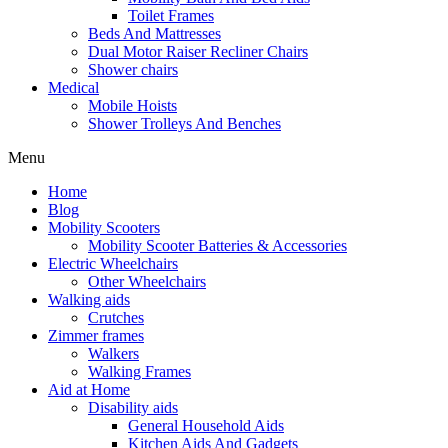
Toilet Frames
Beds And Mattresses
Dual Motor Raiser Recliner Chairs
Shower chairs
Medical
Mobile Hoists
Shower Trolleys And Benches
Menu
Home
Blog
Mobility Scooters
Mobility Scooter Batteries & Accessories
Electric Wheelchairs
Other Wheelchairs
Walking aids
Crutches
Zimmer frames
Walkers
Walking Frames
Aid at Home
Disability aids
General Household Aids
Kitchen Aids And Gadgets