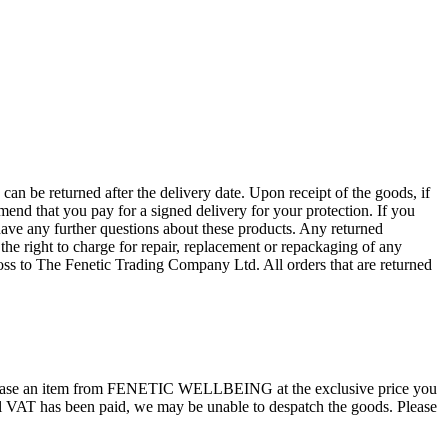
n be returned after the delivery date. Upon receipt of the goods, if
mend that you pay for a signed delivery for your protection. If you
ave any further questions about these products. Any returned
he right to charge for repair, replacement or repackaging of any
 loss to The Fenetic Trading Company Ltd. All orders that are returned
hase an item from FENETIC WELLBEING at the exclusive price you
onal VAT has been paid, we may be unable to despatch the goods. Please