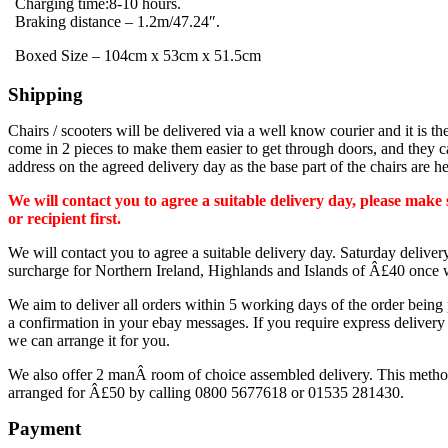
Charging time:8-10 hours.
Braking distance – 1.2m/47.24″.
Boxed Size – 104cm x 53cm x 51.5cm
Shipping
Chairs / scooters will be delivered via a well know courier and it is the
come in 2 pieces to make them easier to get through doors, and they ca
address on the agreed delivery day as the base part of the chairs are h
We will contact you to agree a suitable delivery day, please mak
or recipient first.
We will contact you to agree a suitable delivery day. Saturday deliv
surcharge for Northern Ireland, Highlands and Islands of Â£40 once w
We aim to deliver all orders within 5 working days of the order being
a confirmation in your ebay messages. If you require express delivery
we can arrange it for you.
We also offer 2 manÂ room of choice assembled delivery. This method m
arranged for Â£50 by calling 0800 5677618 or 01535 281430.
Payment