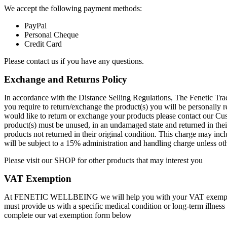
We accept the following payment methods:
PayPal
Personal Cheque
Credit Card
Please contact us if you have any questions.
Exchange and Returns Policy
In accordance with the Distance Selling Regulations, The Fenetic Trad
you require to return/exchange the product(s) you will be personally r
would like to return or exchange your products please contact our Cu
product(s) must be unused, in an undamaged state and returned in thei
products not returned in their original condition. This charge may inc
will be subject to a 15% administration and handling charge unless 
Please visit our
SHOP
for other products that may interest you
VAT Exemption
At FENETIC WELLBEING we will help you with your VAT exemption
must provide us with a specific medical condition or long-term illness
complete our vat exemption form below