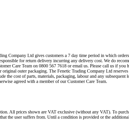
ing Company Ltd gives customers a 7 day time period in which orders ca
esponsible for return delivery incurring any delivery cost. We do recom
stomer Care Team on 0800 567 7618 or email us. Please call us if you h
r original outer packaging. The Fenetic Trading Company Ltd reserves t
lude the cost of parts, materials, packaging, labour and any subsequent
otherwise agreed with a member of our Customer Care Team.
. All prices shown are VAT exclusive (without any VAT). To purc
 that the user suffers from. Until a condition is provided or the additi