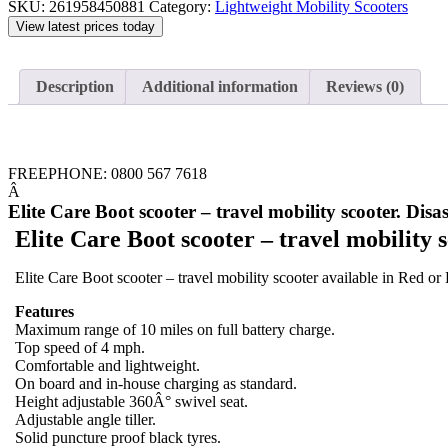
SKU:
261958450881
Category:
Lightweight Mobility Scooters
View latest prices today
Description
Additional information
Reviews (0)
FREEPHONE: 0800 567 7618
Â
Elite Care Boot scooter – travel mobility scooter. Disa
Elite Care Boot scooter – travel mobility 
Elite Care Boot scooter – travel mobility scooter available in Red or
Features
Maximum range of 10 miles on full battery charge.
Top speed of 4 mph.
Comfortable and lightweight.
On board and in-house charging as standard.
Height adjustable 360Â° swivel seat.
Adjustable angle tiller.
Solid puncture proof black tyres.