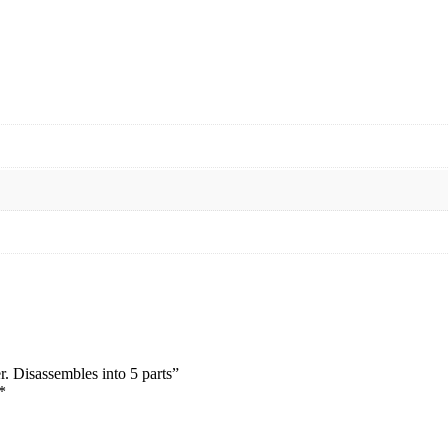
er. Disassembles into 5 parts”
*