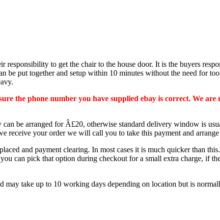
ir responsibility to get the chair to the house door. It is the buyers respo
n be put together and setup within 10 minutes without the need for tool
eavy.
e sure the phone number you have supplied ebay is correct. We are 
ery can be arranged for Â£20, otherwise standard delivery window is u
e receive your order we will call you to take this payment and arrang
 placed and payment clearing. In most cases it is much quicker than th
 you can pick that option during checkout for a small extra charge, if t
ay take up to 10 working days depending on location but is normally wit