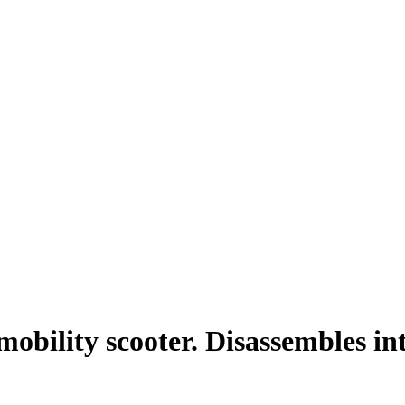
mobility scooter. Disassembles in