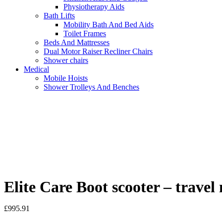
Physiotherapy Aids
Bath Lifts
Mobility Bath And Bed Aids
Toilet Frames
Beds And Mattresses
Dual Motor Raiser Recliner Chairs
Shower chairs
Medical
Mobile Hoists
Shower Trolleys And Benches
Elite Care Boot scooter – travel 
£
995.91