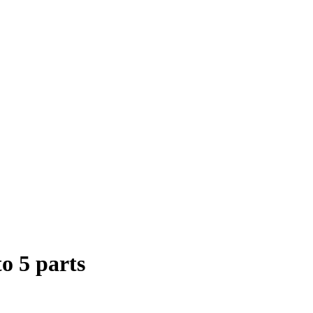
to 5 parts