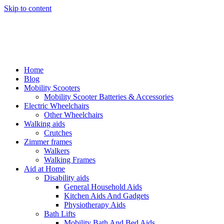
Skip to content
Home
Blog
Mobility Scooters
Mobility Scooter Batteries & Accessories
Electric Wheelchairs
Other Wheelchairs
Walking aids
Crutches
Zimmer frames
Walkers
Walking Frames
Aid at Home
Disability aids
General Household Aids
Kitchen Aids And Gadgets
Physiotherapy Aids
Bath Lifts
Mobility Bath And Bed Aids