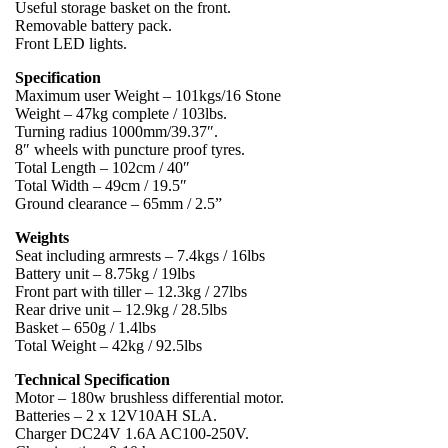
Useful storage basket on the front.
Removable battery pack.
Front LED lights.
Specification
Maximum user Weight – 101kgs/16 Stone
Weight – 47kg complete / 103lbs.
Turning radius 1000mm/39.37″.
8″ wheels with puncture proof tyres.
Total Length – 102cm / 40″
Total Width – 49cm / 19.5″
Ground clearance – 65mm / 2.5”
Weights
Seat including armrests – 7.4kgs / 16lbs
Battery unit – 8.75kg / 19lbs
Front part with tiller – 12.3kg / 27lbs
Rear drive unit – 12.9kg / 28.5lbs
Basket – 650g / 1.4lbs
Total Weight – 42kg / 92.5lbs
Technical Specification
Motor – 180w brushless differential motor.
Batteries – 2 x 12V10AH SLA.
Charger DC24V 1.6A AC100-250V.