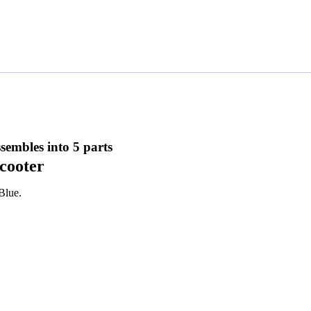
ssembles into 5 parts
scooter
 Blue.