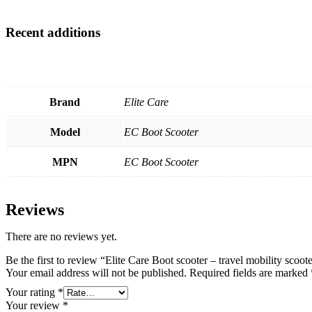
Recent additions
Brand
Elite Care
Model
EC Boot Scooter
MPN
EC Boot Scooter
Reviews
There are no reviews yet.
Be the first to review “Elite Care Boot scooter – travel mobility scoot
Your email address will not be published.
Required fields are marked
Your rating
*
Your review
*