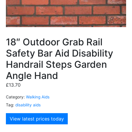
18″ Outdoor Grab Rail
Safety Bar Aid Disability
Handrail Steps Garden
Angle Hand
£
13.70
Category:
Walking Aids
Tag:
disability aids
View latest prices today