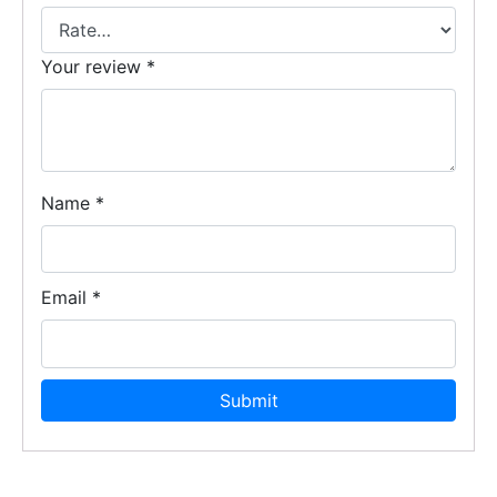
Your review
*
Name
*
Email
*