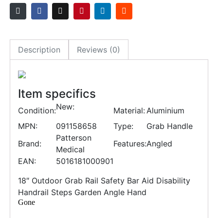
Description
Reviews (0)
Item specifics
New:
Condition:
Material:
Aluminium
MPN:
091158658
Type:
Grab Handle
Patterson
Brand:
Features:
Angled
Medical
EAN:
5016181000901
18″ Outdoor Grab Rail Safety Bar Aid Disability
Handrail Steps Garden Angle Hand