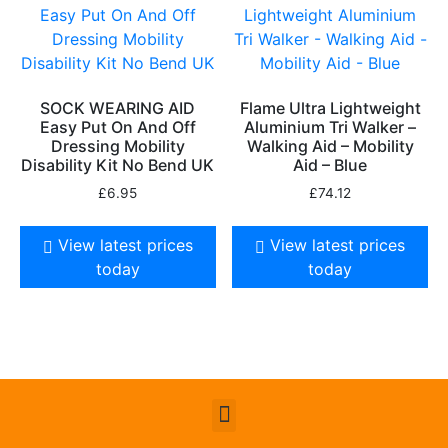
SOCK WEARING AID
Flame Ultra Lightweight
Easy Put On And Off
Aluminium Tri Walker –
Dressing Mobility
Walking Aid – Mobility
Disability Kit No Bend UK
Aid – Blue
£
6.95
£
74.12
View latest prices
View latest prices
today
today