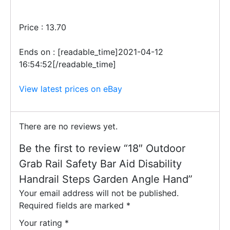
Price : 13.70
Ends on : [readable_time]2021-04-12
16:54:52[/readable_time]
View latest prices on eBay
There are no reviews yet.
Be the first to review “18″ Outdoor
Grab Rail Safety Bar Aid Disability
Handrail Steps Garden Angle Hand”
Your email address will not be published.
Required fields are marked
*
Your rating
*