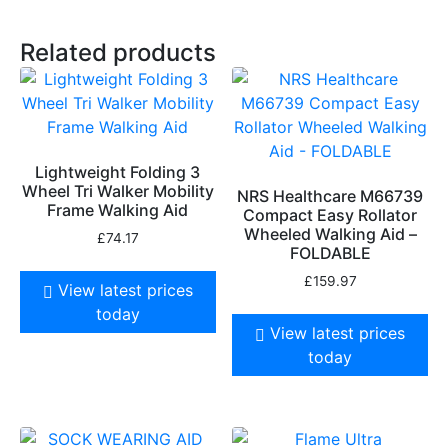
Related products
Lightweight Folding 3
Wheel Tri Walker Mobility
NRS Healthcare M66739
Frame Walking Aid
Compact Easy Rollator
Wheeled Walking Aid –
£
74.17
FOLDABLE
£
159.97
View latest prices
today
View latest prices
today