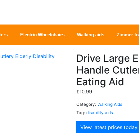
ters
Electric Wheelchairs
Walking aids
Zimmer f
Drive Large 
Handle Cutler
Eating Aid
£
10.99
Category:
Walking Aids
Tag:
disability aids
View latest prices today