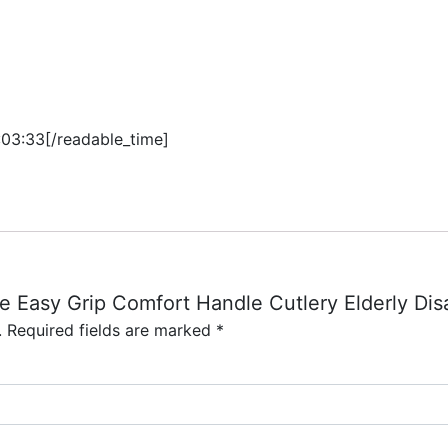
:03:33[/readable_time]
ge Easy Grip Comfort Handle Cutlery Elderly Disa
.
Required fields are marked
*