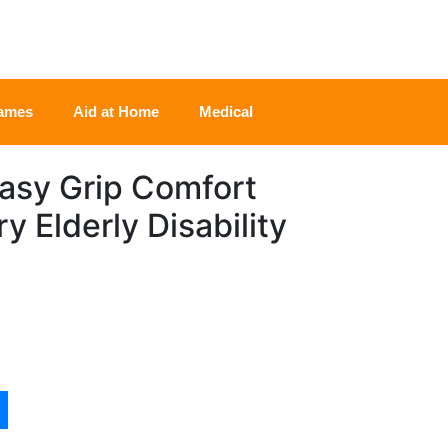
rames
Aid at Home
Medical
Easy Grip Comfort
y Elderly Disability