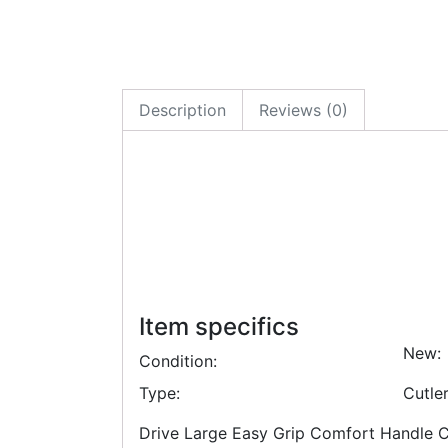
Description
Reviews (0)
Item specifics
New:
Condition:
Type:
Cutle
Drive Large Easy Grip Comfort Handle Cut