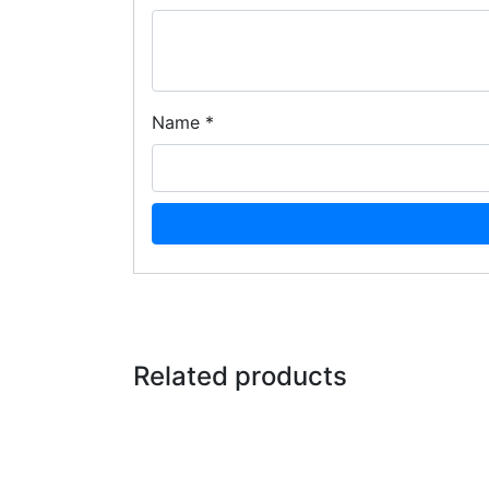
Name
*
Related products