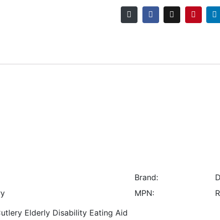
Brand:
D
ry
MPN:
R
lery Elderly Disability Eating Aid