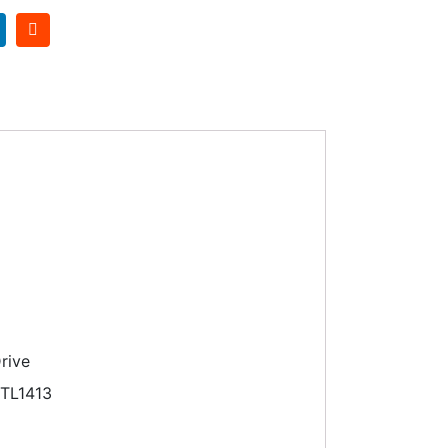
rive
TL1413