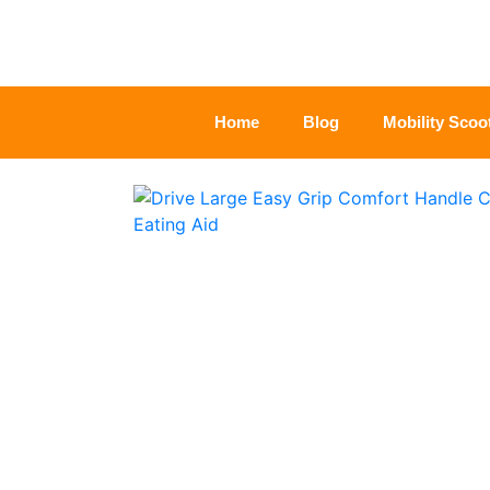
Home
Blog
Mobility Scoo