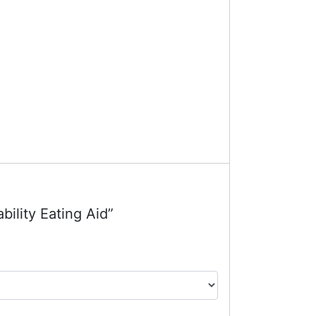
bility Eating Aid”