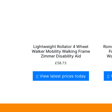
Lightweight Rollator 4 Wheel
Roma
Walker Mobility Walking Frame
F
Zimmer Disability Aid
Wa
£
58.73
View latest prices today