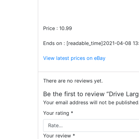
Price : 10.99
Ends on : [readable_time]2021-04-08 13
View latest prices on eBay
There are no reviews yet.
Be the first to review “Drive Lar
Your email address will not be published
Your rating
*
Your review
*