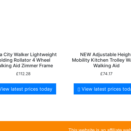
 City Walker Lightweight
NEW Adjustable Heigh
olding Rollator 4 Wheel
Mobility Kitchen Trolley W
lking Aid Zimmer Frame
Walking Aid
£
112.28
£
74.17
View latest prices today
View latest prices to
This website is an affiliate 