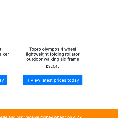
t
Topro olympos 4 wheel
alker
lightweight folding rollator
outdoor walking aid frame
£
321.45
day
View latest prices today
website and may receive money when you click