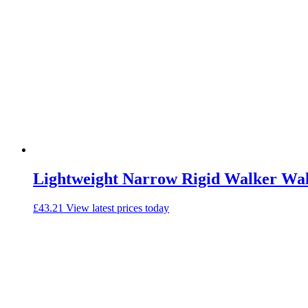
Lightweight Narrow Rigid Walker Wa
£
43.21
View latest prices today