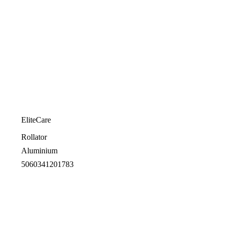
EliteCare
Rollator
Aluminium
5060341201783