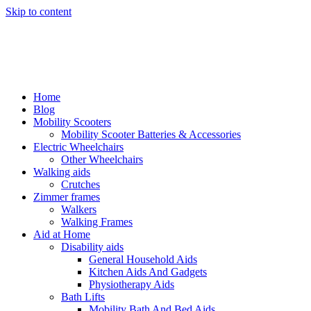
Skip to content
Home
Blog
Mobility Scooters
Mobility Scooter Batteries & Accessories
Electric Wheelchairs
Other Wheelchairs
Walking aids
Crutches
Zimmer frames
Walkers
Walking Frames
Aid at Home
Disability aids
General Household Aids
Kitchen Aids And Gadgets
Physiotherapy Aids
Bath Lifts
Mobility Bath And Bed Aids