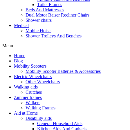
Toilet Frames
Beds And Mattresses
Dual Motor Raiser Recliner Chairs
Shower chairs
Medical
Mobile Hoists
Shower Trolleys And Benches
Menu
Home
Blog
Mobility Scooters
Mobility Scooter Batteries & Accessories
Electric Wheelchairs
Other Wheelchairs
Walking aids
Crutches
Zimmer frames
Walkers
Walking Frames
Aid at Home
Disability aids
General Household Aids
Kitchen Aids And Gadgets