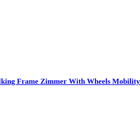
lking Frame Zimmer With Wheels Mobility