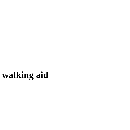
r walking aid