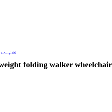
tweight folding walker wheelchai