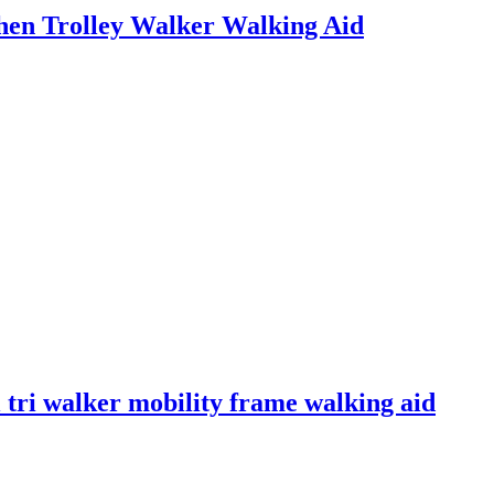
hen Trolley Walker Walking Aid
 tri walker mobility frame walking aid