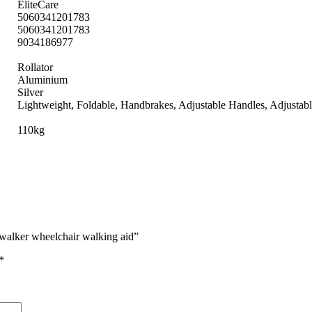
EliteCare
5060341201783
5060341201783
9034186977
Rollator
Aluminium
Silver
Lightweight, Foldable, Handbrakes, Adjustable Handles, Adjustab
110kg
g walker wheelchair walking aid”
*