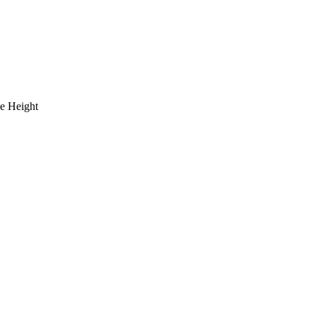
le Height