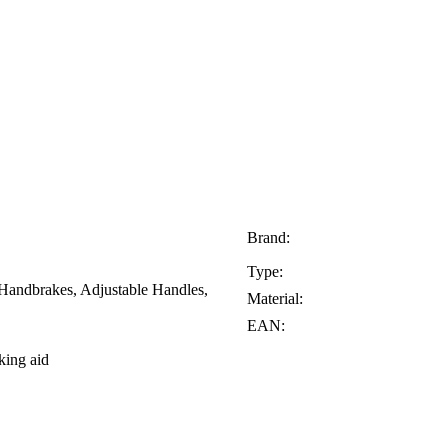
Brand:
Type:
 Handbrakes, Adjustable Handles,
Material:
EAN:
king aid