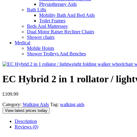
Physiotherapy Aids
Bath Lifts
Mobility Bath And Bed Aids
Toilet Frames
Beds And Mattresses
Dual Motor Raiser Recliner Chairs
Shower chairs
Medical
Mobile Hoists
Shower Trolleys And Benches
EC Hybrid 2 in 1 rollator / ligh
£
109.99
Category:
Walking Aids
Tag:
walking aids
View latest prices today
Description
Reviews (0)