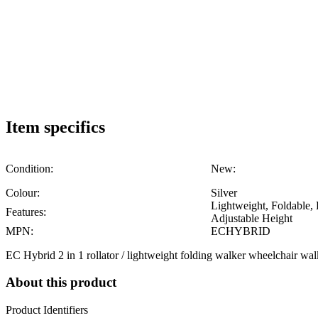
Item specifics
Condition:
New:
Colour:
Silver
Lightweight, Foldable,
Features:
Adjustable Height
MPN:
ECHYBRID
EC Hybrid 2 in 1 rollator / lightweight folding walker wheelchair wal
About this product
Product Identifiers