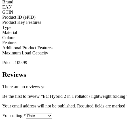
Brand
EAN
GTIN
Product ID (ePID)
Product Key Features
Type
Material
Colour
Features
Additional Product Features
Maximum Load Capacity
Price : 109.99
Reviews
There are no reviews yet.
Be the first to review “EC Hybrid 2 in 1 rollator / lightweight foldin
Your email address will not be published.
Required fields are marked
Your rating
*