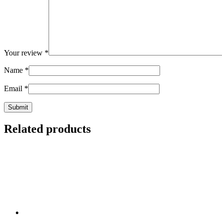
Your review
*
Name
*
Email
*
Related products