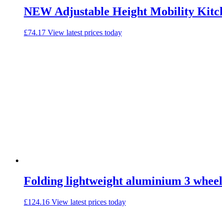
NEW Adjustable Height Mobility Kitc
£
74.17
View latest prices today
Folding lightweight aluminium 3 wheel
£
124.16
View latest prices today