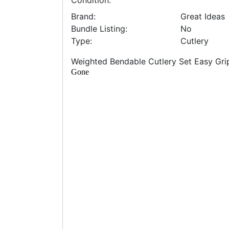
Condition:
Brand:
Great Ideas
Bundle Listing:
No
Type:
Cutlery
Weighted Bendable Cutlery Set Easy Grip