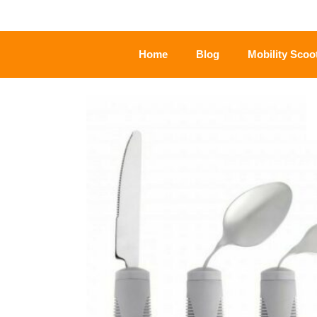
Home
Blog
Mobility Scoo