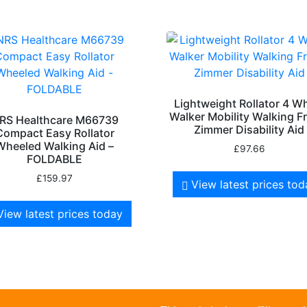
Lightweight Rollator 4 W
Walker Mobility Walking 
RS Healthcare M66739
Zimmer Disability Aid
Compact Easy Rollator
Wheeled Walking Aid –
£
97.66
FOLDABLE
£
159.97
View latest prices to
View latest prices today