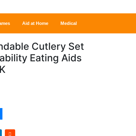
rames
Aid at Home
Medical
dable Cutlery Set
ability Eating Aids
UK