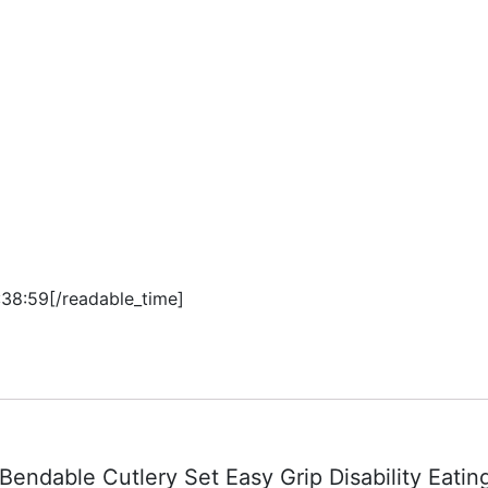
:38:59[/readable_time]
 Bendable Cutlery Set Easy Grip Disability Eati