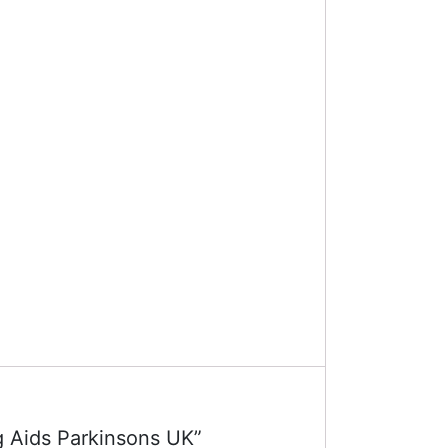
ng Aids Parkinsons UK”