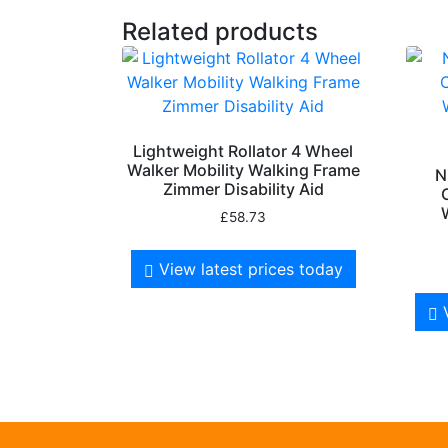
Related products
Lightweight Rollator 4 Wheel
Walker Mobility Walking Frame
N
Zimmer Disability Aid
£
58.73
View latest prices today