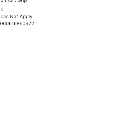
omfort Grip
No
oes Not Apply
060616860622