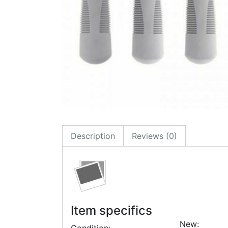
Description
Reviews (0)
Item specifics
New: