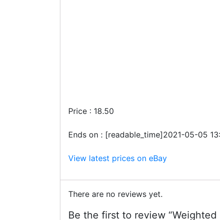
Price : 18.50
Ends on : [readable_time]2021-05-05 13
View latest prices on eBay
There are no reviews yet.
Be the first to review “Weighted