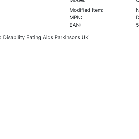
Model:
C
Modified Item:
MPN:
D
EAN:
5
 Disability Eating Aids Parkinsons UK