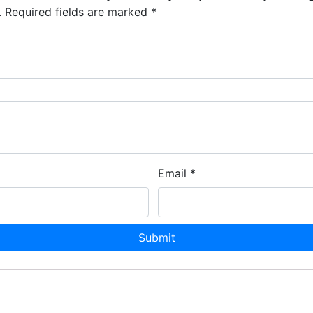
.
Required fields are marked
*
Email
*