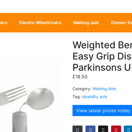
ters
Electric Wheelchairs
Walking aids
Zimmer f
Weighted Ben
Easy Grip Dis
Parkinsons 
£
18.50
Category:
Walking Aids
Tag:
disability aids
View latest prices today