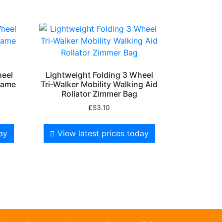
heel
Lightweight Folding 3 Wheel
Frame
Tri-Walker Mobility Walking Aid
Rollator Zimmer Bag
£
53.10
day
View latest prices today