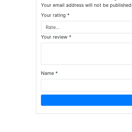
Your email address will not be published
Your rating
*
Your review
*
Name
*