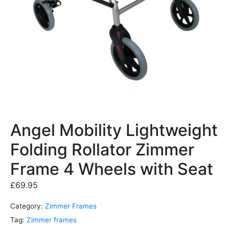
Angel Mobility Lightweight
Folding Rollator Zimmer
Frame 4 Wheels with Seat
£
69.95
Category:
Zimmer Frames
Tag:
Zimmer frames