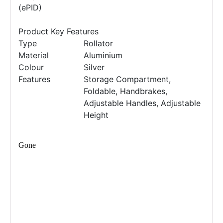
(ePID)
Product Key Features
Type
Rollator
Material
Aluminium
Colour
Silver
Features
Storage Compartment,
Foldable, Handbrakes,
Adjustable Handles, Adjustable
Height