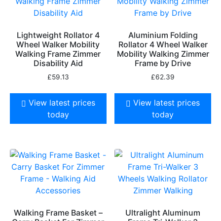
Lightweight Rollator 4
Aluminium Folding
Wheel Walker Mobility
Rollator 4 Wheel Walker
Walking Frame Zimmer
Mobility Walking Zimmer
Disability Aid
Frame by Drive
£
59.13
£
62.39
View latest prices
View latest prices
today
today
Walking Frame Basket –
Ultralight Aluminum