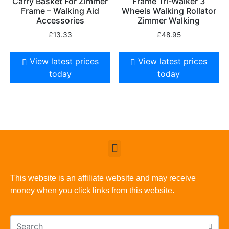
Carry Basket For Zimmer
Frame Tri-Walker 3
Frame – Walking Aid
Wheels Walking Rollator
Accessories
Zimmer Walking
£
13.33
£
48.95
View latest prices
View latest prices
today
today
This website is an affiliate website and may receive
money when you click links from this website.