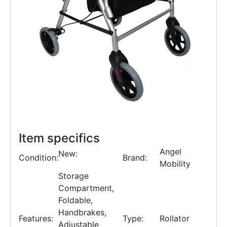
Item specifics
Angel
New:
Condition:
Brand:
Mobility
Storage
Compartment,
Foldable,
Handbrakes,
Features:
Type:
Rollator
Adjustable