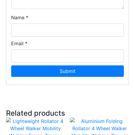
Name
*
Email
*
Related products