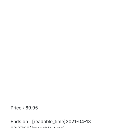
Price : 69.95
Ends on : [readable_time]2021-04-13