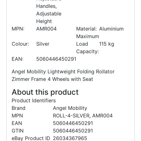
Handles,
Adjustable
Height
MPN:
AMR004
Material:
Aluminium
Maximum
Colour:
Silver
Load
115 kg
Capacity:
EAN:
5060446450291
Angel Mobility Lightweight Folding Rollator
Zimmer Frame 4 Wheels with Seat
About this product
Product Identifiers
Brand
Angel Mobility
MPN
ROLL-4-SILVER, AMR004
EAN
5060446450291
GTIN
5060446450291
eBay Product ID
26034367965