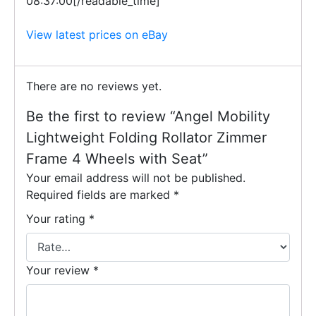
08:37:00[/readable_time]
View latest prices on eBay
There are no reviews yet.
Be the first to review “Angel Mobility
Lightweight Folding Rollator Zimmer
Frame 4 Wheels with Seat”
Your email address will not be published.
Required fields are marked
*
Your rating
*
Your review
*