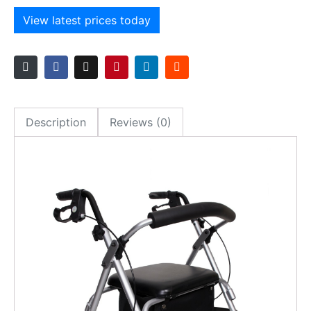
View latest prices today
Description
Reviews (0)