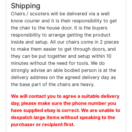
Shipping
Chairs / scooters will be delivered via a well
know courier and it is their responsibility to get
the chair to the house door. It is the buyers
responsibility to arrange getting the product
inside and setup. All our chairs come in 2 pieces
to make them easier to get through doors, and
they can be put together and setup within 10
minutes without the need for tools. We do
strongly advise an able bodied person is at the
delivery address on the agreed delivery day as
the base part of the chairs are heavy.
We will contact you to agree a suitable delivery
day, please make sure the phone number you
have supplied ebay is correct. We are unable to
despatch large items without speaking to the
purchaser or recipient first.