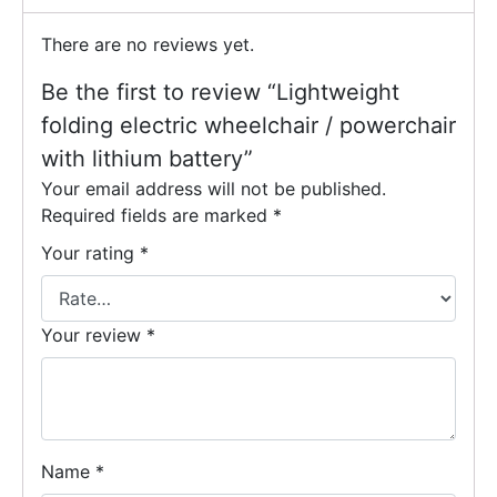
There are no reviews yet.
Be the first to review “Lightweight
folding electric wheelchair / powerchair
with lithium battery”
Your email address will not be published.
Required fields are marked
*
Your rating
*
Your review
*
Name
*