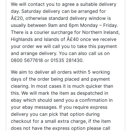
We will contact you to agree a suitable delivery
day. Saturday delivery can be arranged for
Â£20, otherwise standard delivery window is
usually between 9am and 6pm Monday – Friday.
There is a courier surcharge for Northern Ireland,
Highlands and Islands of Â£40 once we receive
your order we will call you to take this payment
and arrange delivery. You can also call us on
0800 5677618 or 01535 281430.
We aim to deliver all orders within 5 working
days of the order being placed and payment
clearing. In most cases it is much quicker than
this. We will mark the item as despatched in
ebay which should send you a confirmation in
your ebay messages. If you require express
delivery you can pick that option during
checkout for a small extra charge, if the item
does not have the express option please call