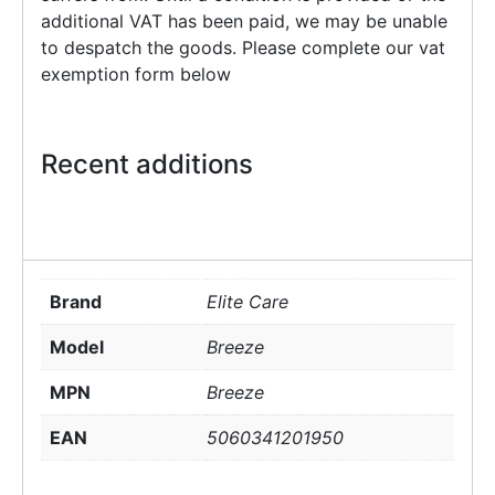
additional VAT has been paid, we may be unable
to despatch the goods. Please complete our vat
exemption form below
Recent additions
Brand
Elite Care
Model
Breeze
MPN
Breeze
EAN
5060341201950