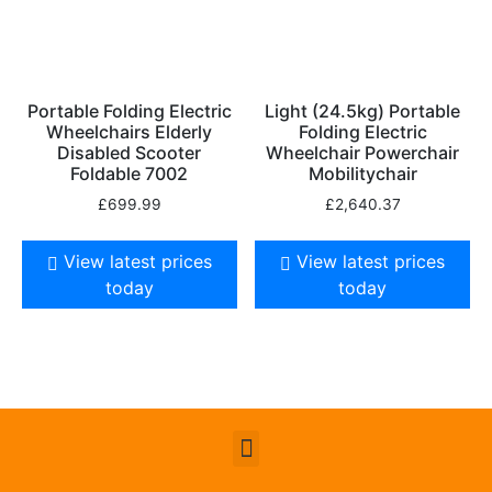
Portable Folding Electric
Light (24.5kg) Portable
Wheelchairs Elderly
Folding Electric
Disabled Scooter
Wheelchair Powerchair
Foldable 7002
Mobilitychair
£
699.99
£
2,640.37
View latest prices
View latest prices
today
today