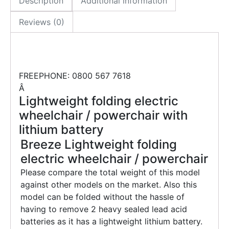
Description
Additional information
Reviews (0)
FREEPHONE: 0800 567 7618
Â
Lightweight folding electric
wheelchair / powerchair with
lithium battery
Breeze Lightweight folding
electric wheelchair / powerchair
Please compare the total weight of this model
against other models on the market. Also this
model can be folded without the hassle of
having to remove 2 heavy sealed lead acid
batteries as it has a lightweight lithium battery.