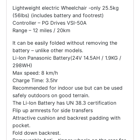
Lightweight electric Wheelchair -only 25.5kg
(56lbs) (includes battery and footrest)
Controller – PG Drives VSI-50A
Range – 12 miles / 20km
It can be easily folded without removing the
battery – unlike other models.
Li-Ion Panasonic Battery(24V 14.5AH / 1.9KG /
298WH)
Max speed: 8 km/h
Charge Time: 3.5hr
Recommended for indoor use but can be used
safely outdoors on good terrain.
The Li-Ion Battery has UN 38.3 certification
Flip up armrests for side transfers
Attractive cushion and backrest padding with
pocket.
Fold down backrest.