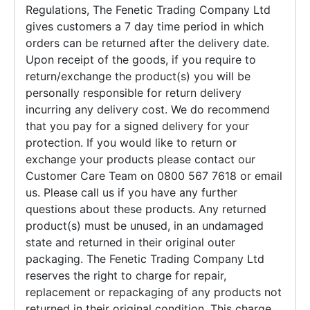
Regulations, The Fenetic Trading Company Ltd
gives customers a 7 day time period in which
orders can be returned after the delivery date.
Upon receipt of the goods, if you require to
return/exchange the product(s) you will be
personally responsible for return delivery
incurring any delivery cost. We do recommend
that you pay for a signed delivery for your
protection. If you would like to return or
exchange your products please contact our
Customer Care Team on 0800 567 7618 or email
us. Please call us if you have any further
questions about these products. Any returned
product(s) must be unused, in an undamaged
state and returned in their original outer
packaging. The Fenetic Trading Company Ltd
reserves the right to charge for repair,
replacement or repackaging of any products not
returned in their original condition. This charge