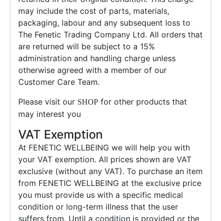
may include the cost of parts, materials,
packaging, labour and any subsequent loss to
The Fenetic Trading Company Ltd. All orders that
are returned will be subject to a 15%
administration and handling charge unless
otherwise agreed with a member of our
Customer Care Team.
Please visit our
for other products that
SHOP
may interest you
VAT Exemption
At FENETIC WELLBEING we will help you with
your VAT exemption. All prices shown are VAT
exclusive (without any VAT). To purchase an item
from FENETIC WELLBEING at the exclusive price
you must provide us with a specific medical
condition or long-term illness that the user
suffers from. Until a condition is provided or the