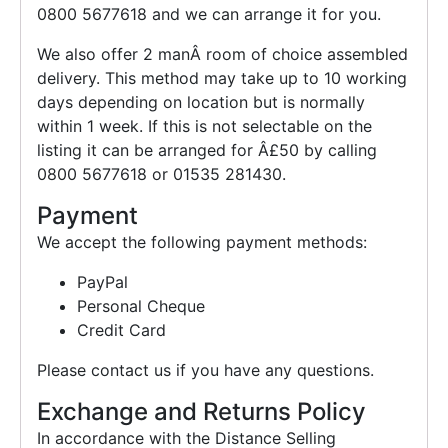
0800 5677618 and we can arrange it for you.
We also offer 2 manÂ room of choice assembled
delivery. This method may take up to 10 working
days depending on location but is normally
within 1 week. If this is not selectable on the
listing it can be arranged for Â£50 by calling
0800 5677618 or 01535 281430.
Payment
We accept the following payment methods:
PayPal
Personal Cheque
Credit Card
Please contact us if you have any questions.
Exchange and Returns Policy
In accordance with the Distance Selling