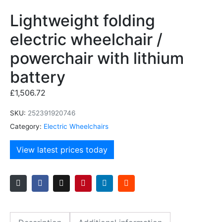
Lightweight folding
electric wheelchair /
powerchair with lithium
battery
£
1,506.72
SKU:
252391920746
Category:
Electric Wheelchairs
View latest prices today