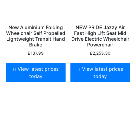
New Aluminium Folding
NEW PRIDE Jazzy Air
Wheelchair Self Propelled
Fast High Lift Seat Mid
Lightweight Transit Hand
Drive Electric Wheelchair
Brake
Powerchair
£
137.99
£
2,253.30
View latest prices
View latest prices
today
today