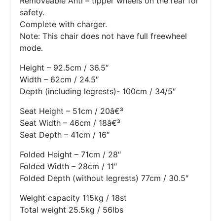
Removeable Anti – tipper wheels on the rear for
safety.
Complete with charger.
Note: This chair does not have full freewheel
mode.
Height – 92.5cm / 36.5″
Width – 62cm / 24.5″
Depth (including legrests)- 100cm / 34/5″
Seat Height – 51cm / 20â€³
Seat Width – 46cm / 18â€³
Seat Depth – 41cm / 16″
Folded Height – 71cm / 28″
Folded Width – 28cm / 11″
Folded Depth (without legrests) 77cm / 30.5″
Weight capacity 115kg / 18st
Total weight 25.5kg / 56lbs