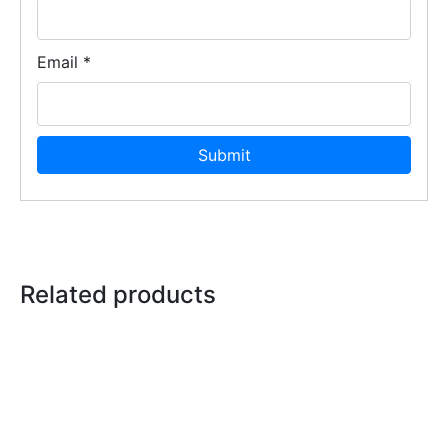
Email
*
Related products