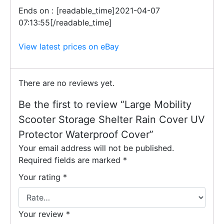
Ends on : [readable_time]2021-04-07
07:13:55[/readable_time]
View latest prices on eBay
There are no reviews yet.
Be the first to review “Large Mobility
Scooter Storage Shelter Rain Cover UV
Protector Waterproof Cover”
Your email address will not be published.
Required fields are marked
*
Your rating
*
Your review
*