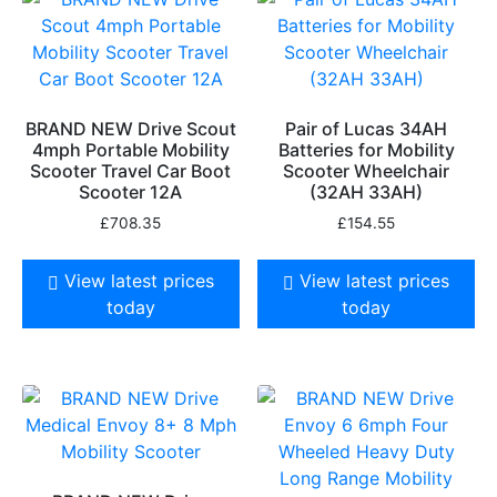
BRAND NEW Drive Scout
Pair of Lucas 34AH
4mph Portable Mobility
Batteries for Mobility
Scooter Travel Car Boot
Scooter Wheelchair
Scooter 12A
(32AH 33AH)
£
708.35
£
154.55
View latest prices
View latest prices
today
today