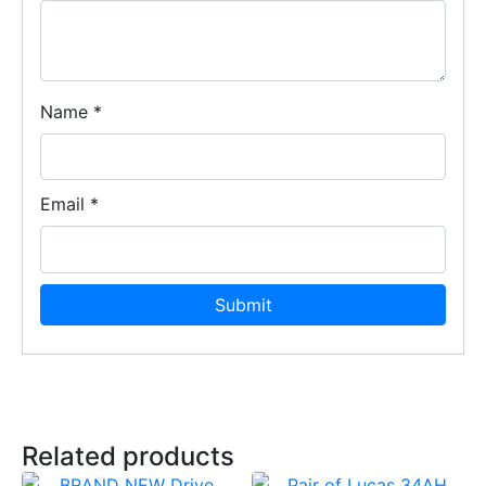
Name
*
Email
*
Related products