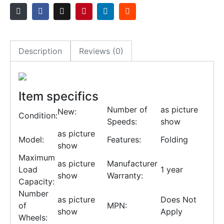
Description
Reviews (0)
Item specifics
Number of
as picture
New:
Condition:
Speeds:
show
as picture
Model:
Features:
Folding
show
Maximum
as picture
Manufacturer
Load
1 year
show
Warranty:
Capacity:
Number
as picture
Does Not
of
MPN:
show
Apply
Wheels: