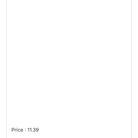
Price : 11.39