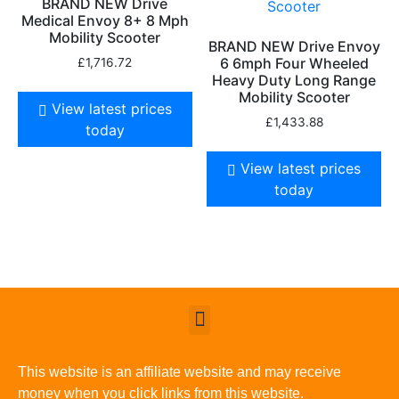
BRAND NEW Drive
Medical Envoy 8+ 8 Mph
Mobility Scooter
BRAND NEW Drive Envoy
6 6mph Four Wheeled
£
1,716.72
Heavy Duty Long Range
Mobility Scooter
View latest prices
£
1,433.88
today
View latest prices
today
This website is an affiliate website and may receive
money when you click links from this website.