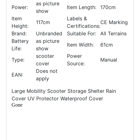
as picture
Power:
Item Length:
170cm
show
Item
Labels &
117cm
CE Marking
Height:
Certifications:
Brand:
Unbranded
Suitable For:
All Terrains
Battery
as picture
Item Width:
61cm
Life:
show
scooter
Power
Type:
Manual
cover
Source:
Does not
EAN:
apply
Large Mobility Scooter Storage Shelter Rain
Cover UV Protector Waterproof Cover