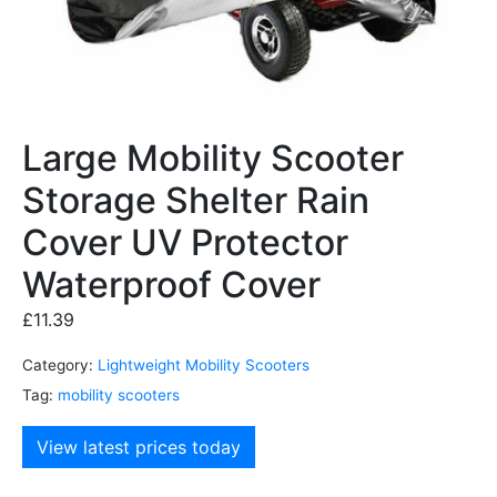
Large Mobility Scooter
Storage Shelter Rain
Cover UV Protector
Waterproof Cover
£
11.39
Category:
Lightweight Mobility Scooters
Tag:
mobility scooters
View latest prices today