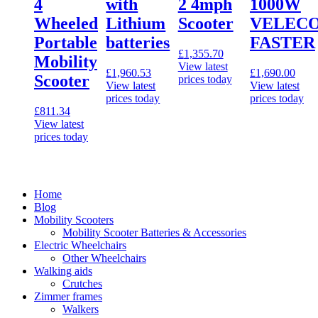
4
with
2 4mph
1000W
Wheeled
Lithium
Scooter
VELEC
Portable
batteries
FASTER
£
1,355.70
Mobility
View latest
£
1,960.53
£
1,690.00
Scooter
prices today
View latest
View latest
prices today
prices today
£
811.34
View latest
prices today
Home
Blog
Mobility Scooters
Mobility Scooter Batteries & Accessories
Electric Wheelchairs
Other Wheelchairs
Walking aids
Crutches
Zimmer frames
Walkers