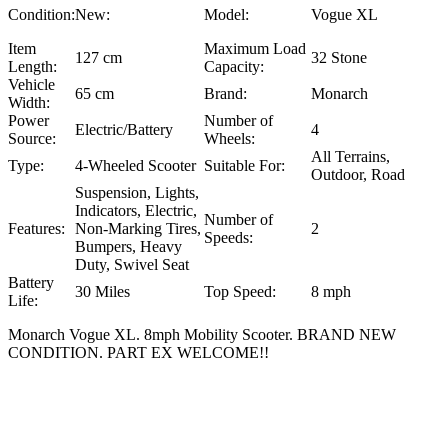
Condition:
New:
Model:
Vogue XL
Item
Maximum Load
127 cm
32 Stone
Length:
Capacity:
Vehicle
65 cm
Brand:
Monarch
Width:
Power
Number of
Electric/Battery
4
Source:
Wheels:
All Terrains,
Type:
4-Wheeled Scooter
Suitable For:
Outdoor, Road
Suspension, Lights,
Indicators, Electric,
Number of
Features:
Non-Marking Tires,
2
Speeds:
Bumpers, Heavy
Duty, Swivel Seat
Battery
30 Miles
Top Speed:
8 mph
Life:
Monarch Vogue XL. 8mph Mobility Scooter. BRAND NEW
CONDITION. PART EX WELCOME!!