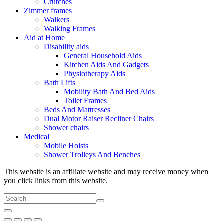
Crutches
Zimmer frames
Walkers
Walking Frames
Aid at Home
Disability aids
General Household Aids
Kitchen Aids And Gadgets
Physiotherapy Aids
Bath Lifts
Mobility Bath And Bed Aids
Toilet Frames
Beds And Mattresses
Dual Motor Raiser Recliner Chairs
Shower chairs
Medical
Mobile Hoists
Shower Trolleys And Benches
This website is an affiliate website and may receive money when
you click links from this website.