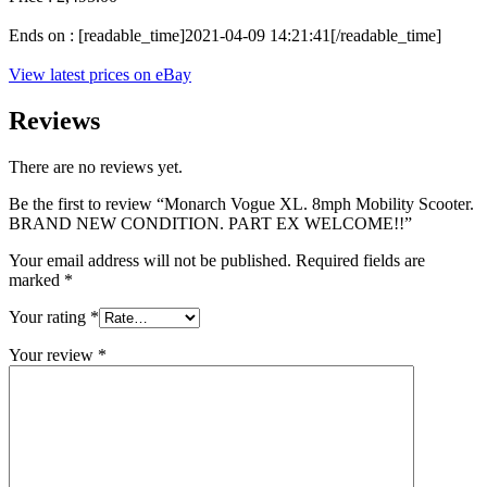
Ends on : [readable_time]2021-04-09 14:21:41[/readable_time]
View latest prices on eBay
Reviews
There are no reviews yet.
Be the first to review “Monarch Vogue XL. 8mph Mobility Scooter.
BRAND NEW CONDITION. PART EX WELCOME!!”
Your email address will not be published.
Required fields are
marked
*
Your rating
*
Your review
*