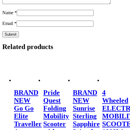
Name
*
Email
*
Related products
BRAND
Pride
BRAND
4
NEW
Quest
NEW
Wheeled
Go Go
Folding
Sunrise
ELECTR
Elite
Mobility
Sterling
MOBILI
Traveller
Scooter
Sapphire
SCOOT