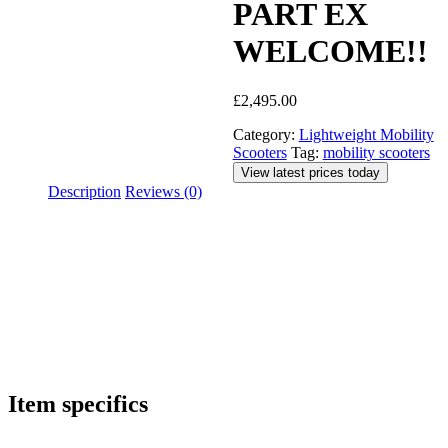
PART EX
WELCOME!!
£
2,495.00
Category:
Lightweight Mobility
Scooters
Tag:
mobility scooters
View latest prices today
Description
Reviews (0)
Item specifics