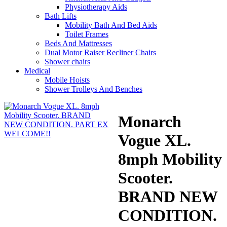
Physiotherapy Aids
Bath Lifts
Mobility Bath And Bed Aids
Toilet Frames
Beds And Mattresses
Dual Motor Raiser Recliner Chairs
Shower chairs
Medical
Mobile Hoists
Shower Trolleys And Benches
Monarch
Vogue XL.
8mph Mobility
Scooter.
BRAND NEW
CONDITION.