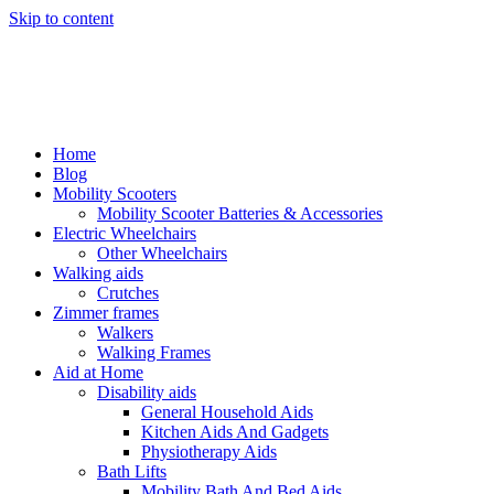
Skip to content
Home
Blog
Mobility Scooters
Mobility Scooter Batteries & Accessories
Electric Wheelchairs
Other Wheelchairs
Walking aids
Crutches
Zimmer frames
Walkers
Walking Frames
Aid at Home
Disability aids
General Household Aids
Kitchen Aids And Gadgets
Physiotherapy Aids
Bath Lifts
Mobility Bath And Bed Aids