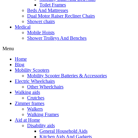
Toilet Frames
Beds And Mattresses
Dual Motor Raiser Recliner Chairs
Shower chairs
Medical
Mobile Hoists
Shower Trolleys And Benches
Menu
Home
Blog
Mobility Scooters
Mobility Scooter Batteries & Accessories
Electric Wheelchairs
Other Wheelchairs
Walking aids
Crutches
Zimmer frames
Walkers
Walking Frames
Aid at Home
Disability aids
General Household Aids
Kitchen Aids And Gadgets