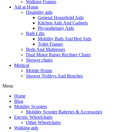
Walking Frames
Aid at Home
Disability aids
General Household Aids
Kitchen Aids And Gadgets
Physiotherapy Aids
Bath Lifts
Mobility Bath And Bed Aids
Toilet Frames
Beds And Mattresses
Dual Motor Raiser Recliner Chairs
Shower chairs
Medical
Mobile Hoists
Shower Trolleys And Benches
Menu
Home
Blog
Mobility Scooters
Mobility Scooter Batteries & Accessories
Electric Wheelchairs
Other Wheelchairs
Walking aids