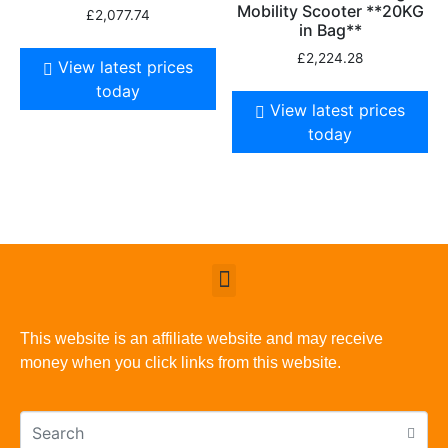
Mobility Scooter **20KG
£
2,077.74
in Bag**
£
2,224.28
View latest prices
today
View latest prices
today
This website is an affiliate website and may receive
money when you click links from this website.