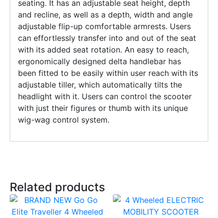
seating. It has an adjustable seat height, depth
and recline, as well as a depth, width and angle
adjustable flip-up comfortable armrests. Users
can effortlessly transfer into and out of the seat
with its added seat rotation. An easy to reach,
ergonomically designed delta handlebar has
been fitted to be easily within user reach with its
adjustable tiller, which automatically tilts the
headlight with it. Users can control the scooter
with just their figures or thumb with its unique
wig-wag control system.
Related products