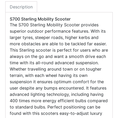
Description
S700 Sterling Mobility Scooter
The S700 Sterling Mobility Scooter provides
superior outdoor performance features. With its
larger tyres, steeper roads, higher kerbs and
more obstacles are able to be tackled far easier.
This Sterling scooter is perfect for users who are
always on the go and want a smooth drive each
time with its all-round advanced suspension.
Whether travelling around town or on tougher
terrain, with each wheel having its own
suspension it ensures optimum comfort for the
user despite any bumps encountered. It features
advanced lighting technology, including having
400 times more energy efficient bulbs compared
to standard bulbs. Perfect positioning can be
found with this scooters easy-to-adjust luxury