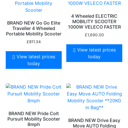
4 Wheeled ELECTRIC
MOBILITY SCOOTER
BRAND NEW Go Go Elite
1000W VELECO FASTER
Traveller 4 Wheeled
Portable Mobility Scooter
£
1,690.00
£
811.34
View latest prices
View latest prices
today
today
BRAND NEW Pride Colt
Pursuit Mobility Scooter
BRAND NEW Drive Easy
8mph
Move AUTO Folding