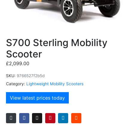
S700 Sterling Mobility
Scooter
£
2,099.00
SKU:
9766527f2b5d
Category:
Lightweight Mobility Scooters
View latest prices today