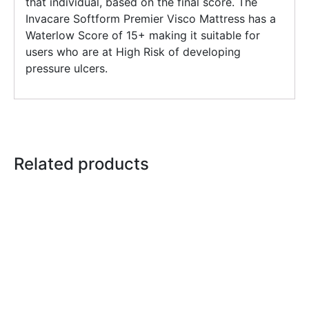
that individual, based on the final score. The
Invacare Softform Premier Visco Mattress has a
Waterlow Score of 15+ making it suitable for
users who are at High Risk of developing
pressure ulcers.
Related products