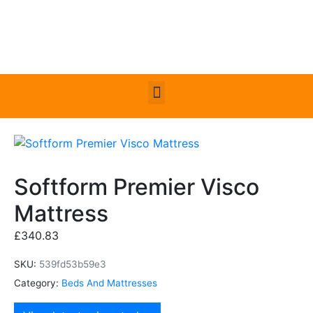
Softform Premier Visco
Mattress
£
340.83
SKU:
539fd53b59e3
Category:
Beds And Mattresses