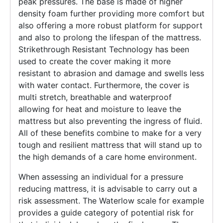
peak pressures. The base is made of higher
density foam further providing more comfort but
also offering a more robust platform for support
and also to prolong the lifespan of the mattress.
Strikethrough Resistant Technology has been
used to create the cover making it more
resistant to abrasion and damage and swells less
with water contact. Furthermore, the cover is
multi stretch, breathable and waterproof
allowing for heat and moisture to leave the
mattress but also preventing the ingress of fluid.
All of these benefits combine to make for a very
tough and resilient mattress that will stand up to
the high demands of a care home environment.
When assessing an individual for a pressure
reducing mattress, it is advisable to carry out a
risk assessment. The Waterlow scale for example
provides a guide category of potential risk for