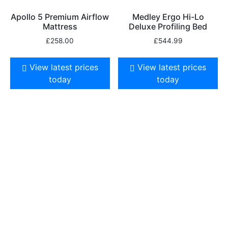
Apollo 5 Premium Airflow
Medley Ergo Hi-Lo
Mattress
Deluxe Profiling Bed
£
258.00
£
544.99
View latest prices
View latest prices
today
today