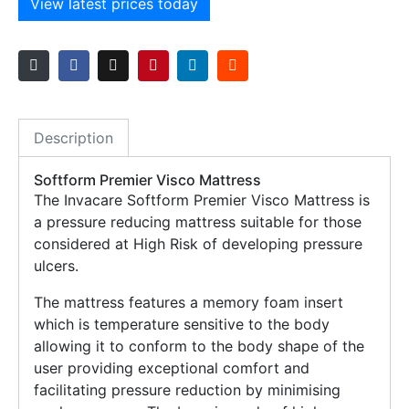
View latest prices today
Description
Softform Premier Visco Mattress
The Invacare Softform Premier Visco Mattress is
a pressure reducing mattress suitable for those
considered at High Risk of developing pressure
ulcers.
The mattress features a memory foam insert
which is temperature sensitive to the body
allowing it to conform to the body shape of the
user providing exceptional comfort and
facilitating pressure reduction by minimising