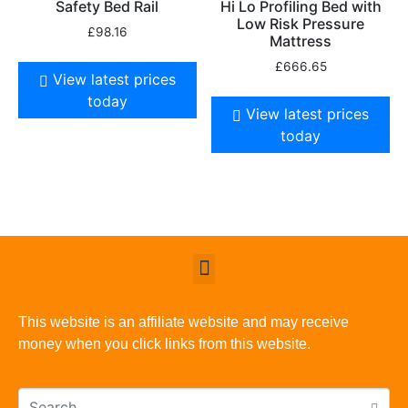
Safety Bed Rail
Hi Lo Profiling Bed with
Low Risk Pressure
£
98.16
Mattress
£
666.65
View latest prices
today
View latest prices
today
This website is an affiliate website and may receive
money when you click links from this website.